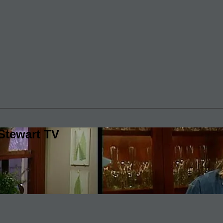
Stewart TV