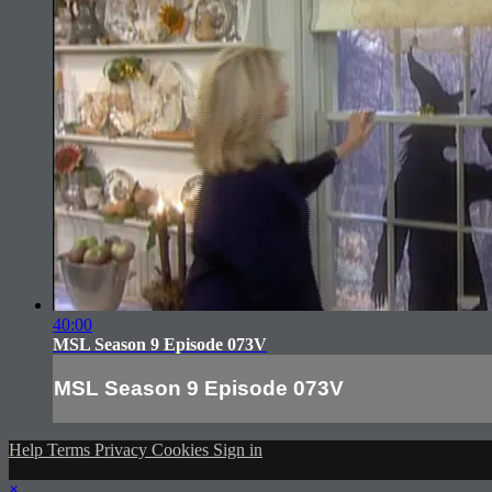
40:00
MSL Season 9 Episode 073V
MSL Season 9 Episode 073V
Help
Terms
Privacy
Cookies
Sign in
×