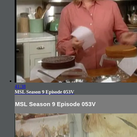
41:38
MSL Season 9 Episode 053V
MSL Season 9 Episode 053V