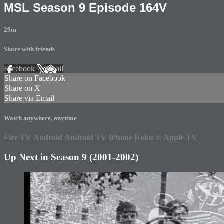
MSL Season 9 Episode 164V
29m
Share with friends
Facebook
X
Email
Share on Facebook
Share on X
Share via Email
Watch anywhere, anytime
Fire TV
Android
Android TV
iPhone
Roku
®
Apple TV
Up Next in
Season 9 (2001-2002)