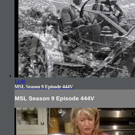
13:48
MSL Season 9 Episode 444V
MSL Season 9 Episode 444V