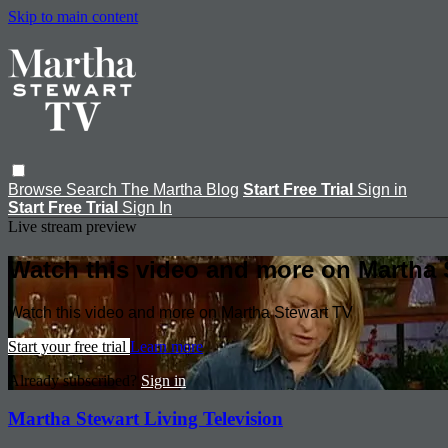
Skip to main content
Browse
Search
The Martha Blog
Start Free Trial
Sign in
Start Free Trial
Sign In
Live stream preview
Watch this video and more on Martha 
Watch this video and more on Martha Stewart TV
Start your free trial
Learn more
Already subscribed?
Sign in
Martha Stewart Living Television