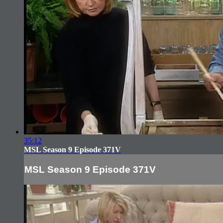
35:12
MSL Season 9 Episode 371V
MSL Season 9 Episode 371V