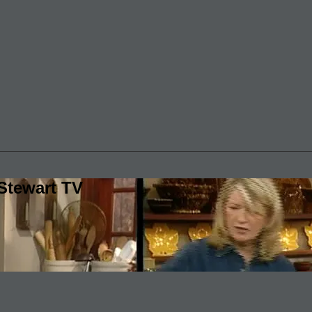
Stewart TV