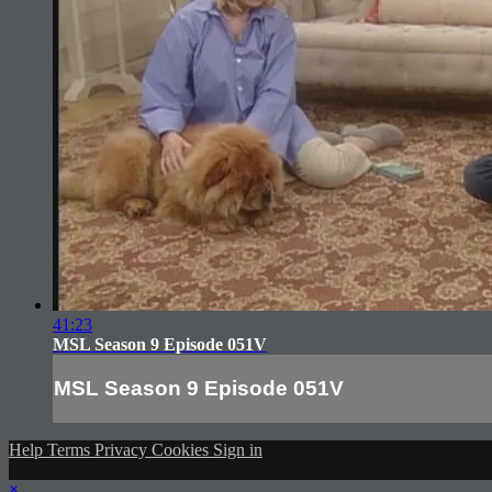
41:23
MSL Season 9 Episode 051V
MSL Season 9 Episode 051V
Help
Terms
Privacy
Cookies
Sign in
×