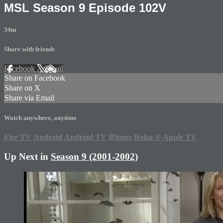
MSL Season 9 Episode 102V
34m
Share with friends
Facebook
X
Email
Share on Facebook
Share on X
Share via Email
Watch anywhere, anytime
Fire TV
Android
Android TV
iPhone
Roku
®
Apple TV
Up Next in
Season 9 (2001-2002)