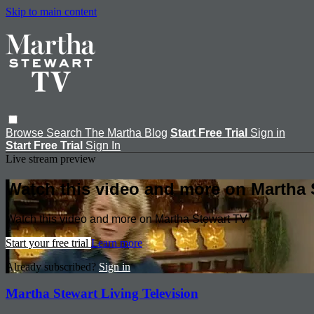
Skip to main content
Browse
Search
The Martha Blog
Start Free Trial
Sign in
Start Free Trial
Sign In
Live stream preview
Watch this video and more on Martha 
Watch this video and more on Martha Stewart TV
Start your free trial
Learn more
Already subscribed?
Sign in
Martha Stewart Living Television