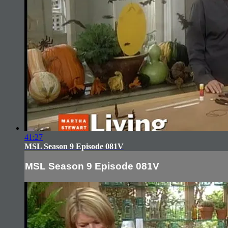
41:27
MSL Season 9 Episode 081V
MSL Season 9 Episode 081V