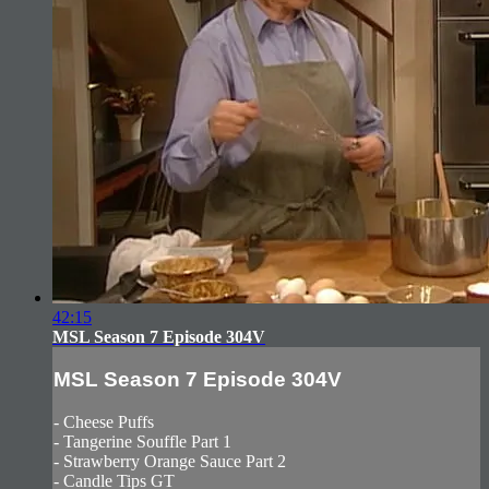
42:15
MSL Season 7 Episode 304V
MSL Season 7 Episode 304V
- Cheese Puffs
- Tangerine Souffle Part 1
- Strawberry Orange Sauce Part 2
- Candle Tips GT