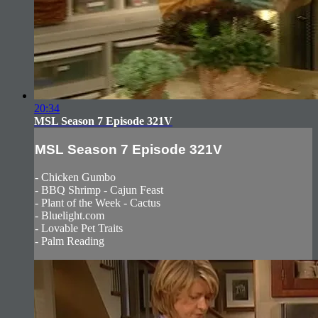
20:34
MSL Season 7 Episode 321V
MSL Season 7 Episode 321V
- Chicken Gumbo
- BBQ Shrimp - Cajun Feast
- Plant of the Week - Cactus
- Bluelight.com
- Lovable Pet Traits
- Palm Reading