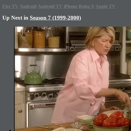
Fire TV
Android
Android TV
iPhone
Roku
®
Apple TV
Up Next in
Season 7 (1999-2000)