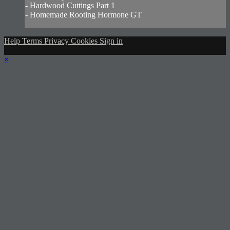
- Hardwood Cuttings Part 1
- Homemade Rooting Hormone GT
Help
Terms
Privacy
Cookies
Sign in
×