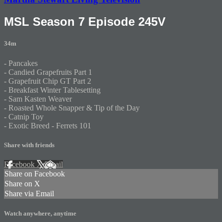
MSL Season 7 Episode 245V
34m
- Pancakes
- Candied Grapefruits Part 1
- Grapefruit Chip GT Part 2
- Breakfast Winter Tablesetting
- Sam Kasten Weaver
- Roasted Whole Snapper & Tip of the Day
- Catnip Toy
- Exotic Breed - Ferrets 101
Share with friends
Facebook
X
Email
Share on Facebook
Share on X
Share via Email
Watch anywhere, anytime