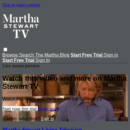
Skip to main content
Browse
Search
The Martha Blog
Start Free Trial
Sign in
Start Free Trial
Sign In
Live stream preview
Watch this video and more on Martha
Stewart TV
Watch this video and more on Martha Stewart TV
Start your free trial
Learn more
Already subscribed?
Sign in
Martha Stewart Living Television