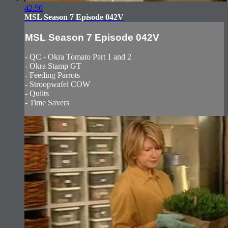
42:50
MSL Season 7 Episode 042V
MSL Season 7 Episode 042V
- QC - Okra Tomato Part 1 and 2
- Okra Stamp GT
- Feeding Parrots
- Stroopwafel COW
- Quilts
- Time Savers