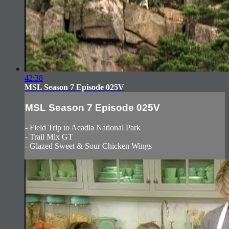
42:38
MSL Season 7 Episode 025V
MSL Season 7 Episode 025V
- Field Trip to Acadia National Park
- Trail Mix GT
- Glazed Sweet & Sour Chicken Wings