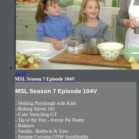
42:16
MSL Season 7 Episode 104V
MSL Season 7 Episode 104V
- Making Playdough with Kids
- Baking Sheets 101
- Cake Stenciling GT
- Tip of the Day - Freeze Pie Pastry
- Baklava
- Vanilla - Baldwin & Sons
- Sesame Coconut COW Semifinalist