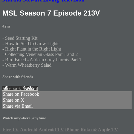
MSL Season 7 Episode 213V
42m
- Seed Starting Kit
- How to Set Up Grow Lights
- Right Plant in the Right Light
- Collecting Venetian Glass Part 1 and 2
- Bird Breed - African Grey Parrots Part 1
- Warm Wheatberry Salad
Share with friends
Facebook
X
Email
Share on Facebook
Share on X
Share via Email
Watch anywhere, anytime
Fire TV
Android
Android TV
iPhone
Roku
®
Apple TV