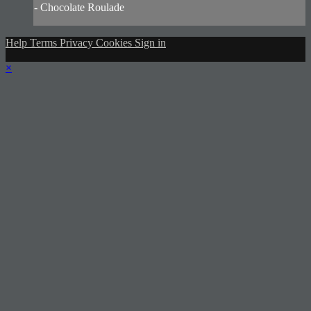
- Chocolate Roulade
Help
Terms
Privacy
Cookies
Sign in
×