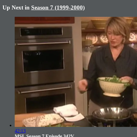
Up Next in
Season 7 (1999-2000)
42:13
MSL Season 7 Episode 342V