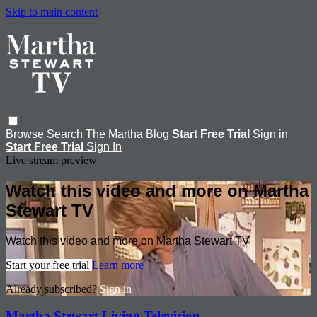
Skip to main content
Browse
Search
The Martha Blog
Start Free Trial
Sign in
Start Free Trial
Sign In
Live stream preview
Watch this video and more on Martha
Stewart TV
Watch this video and more on Martha Stewart TV
Start your free trial
Learn more
Already subscribed?
Sign in
Martha Stewart Living Television