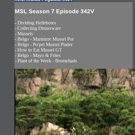
MSL Season 7 Episode 342V
- Dividing Hellebores
- Collecting Dinnerware
- Mussels
- Belgo - Mariniere Mussel Pot
- Belgo - Po'pei Mussel Platter
- How to Eat Mussel GT
- Belgo - Mayo & Frites
- Plant of the Week - Bromeliads