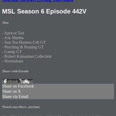
MSL Season 6 Episode 442V
38m
- Apricot Tart
- Ask Martha
- Sun Tea Hostess Gift GT
- Pinching & Pruning GT
- Catnip GT
- Robert Kinnaman Collection
- Horseshoes
Share with friends
Facebook
X
Email
Share on Facebook
Share on X
Share via Email
Watch anywhere, anytime