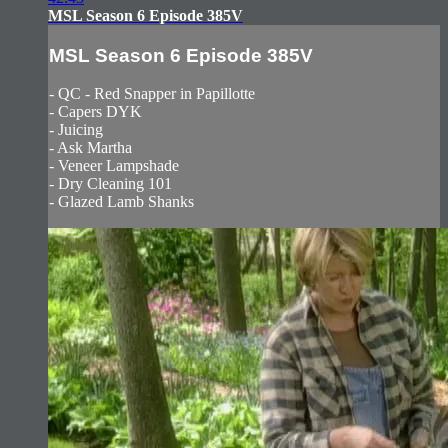
MSL Season 6 Episode 385V
MSL Season 6 Episode 385V
- QC - Red Snapper in Papillotte
- Capers DYK
- Juicing
- Ask Martha
- Veneer Lampshade
- Dry Cleaning 101
- Glazed Lamb Shanks