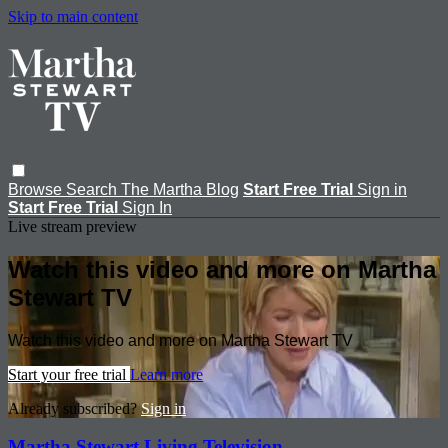
Skip to main content
Browse
Search
The Martha Blog
Start Free Trial
Sign in
Start Free Trial
Sign In
Live stream preview
Watch this video and more on Martha
Stewart TV
Watch this video and more on Martha Stewart TV
Start your free trial
Learn more
Already subscribed?
Sign in
Martha Stewart Living Television