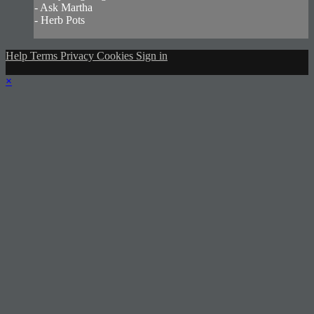
- Ask Martha
- Herb Pots
Help
Terms
Privacy
Cookies
Sign in
×