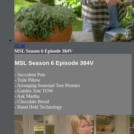
42:46
MSL Season 6 Episode 384V
MSL Season 6 Episode 384V
- Succulent Pots
- Toile Pillow
- Arranging Seasonal Tree Peonies
- Garden Tote TOW
- Ask Martha
- Chocolate Bread
- Hand Held Technology