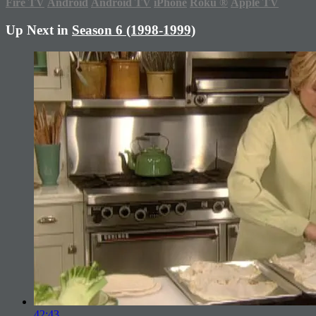
Fire TV
Android
Android TV
iPhone
Roku
®
Apple TV
Up Next in
Season 6 (1998-1999)
42:43