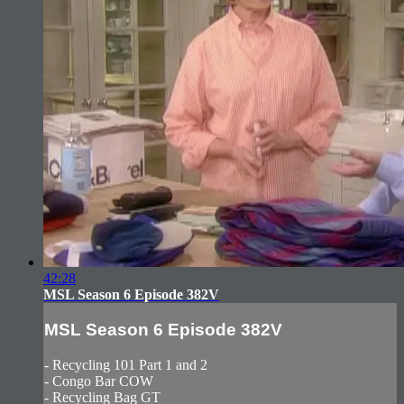
42:28
MSL Season 6 Episode 382V
MSL Season 6 Episode 382V
- Recycling 101 Part 1 and 2
- Congo Bar COW
- Recycling Bag GT