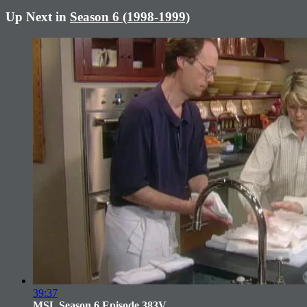
Up Next in
Season 6 (1998-1999)
39:37
MSL Season 6 Episode 383V