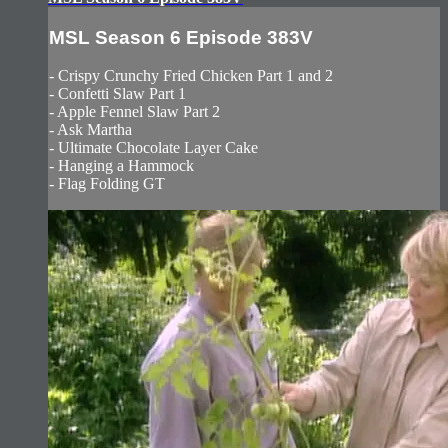
MSL Season 6 Episode 383V
- Crispy Crunchy Fried Chicken Part 1 and 2
- Confetti Slaw Part 1
- Apple Fennel Slaw Part 2
- Ask Martha
- Ultimate Chocolate Layer Cake
- Hanging a Hammock
- Flag Folding GT