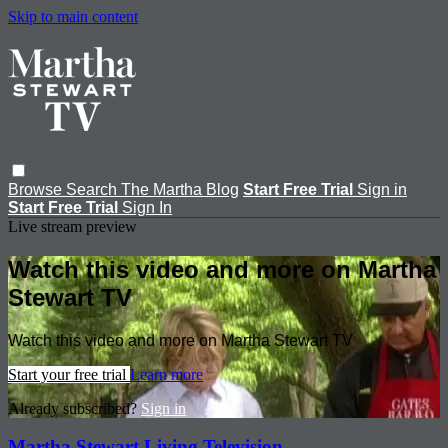
Skip to main content
Browse
Search
The Martha Blog
Start Free Trial
Sign in
Start Free Trial
Sign In
Live stream preview
Watch this video and more on Martha
Stewart TV
Watch this video and more on Martha Stewart TV
Start your free trial
Learn more
Already subscribed?
Sign in
Martha Stewart Living Television