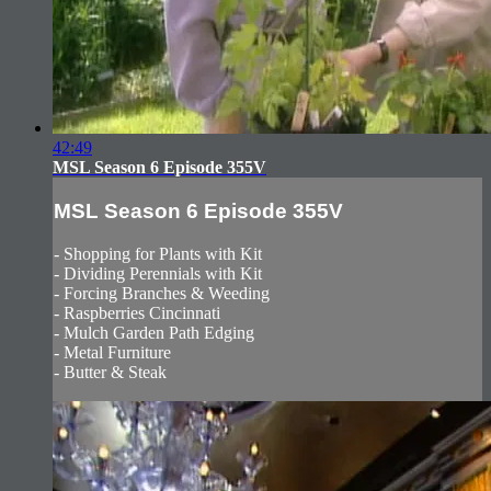
42:49
MSL Season 6 Episode 355V
MSL Season 6 Episode 355V
- Shopping for Plants with Kit
- Dividing Perennials with Kit
- Forcing Branches & Weeding
- Raspberries Cincinnati
- Mulch Garden Path Edging
- Metal Furniture
- Butter & Steak