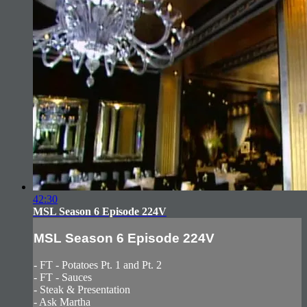
42:30
MSL Season 6 Episode 224V
MSL Season 6 Episode 224V
- FT - Potatoes Pt. 1 and Pt. 2
- FT - Sauces
- Steak & Presentation
- Ask Martha