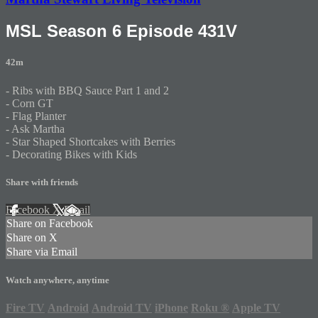
MSL Season 6 Episode 431V
42m
- Ribs with BBQ Sauce Part 1 and 2
- Corn GT
- Flag Planter
- Ask Martha
- Star Shaped Shortcakes with Berries
- Decorating Bikes with Kids
Share with friends
Facebook
X
Email
Share on Facebook
Share on X
Share via Email
Watch anywhere, anytime
Fire TV
Android
Android TV
iPhone
Roku
®
Apple TV