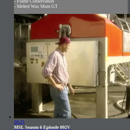
- Frame Conservation
- Melted Wax Mum GT
20:25
MSL Season 6 Episode 092V