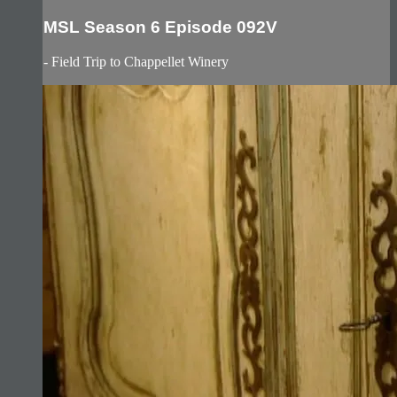
MSL Season 6 Episode 092V
- Field Trip to Chappellet Winery