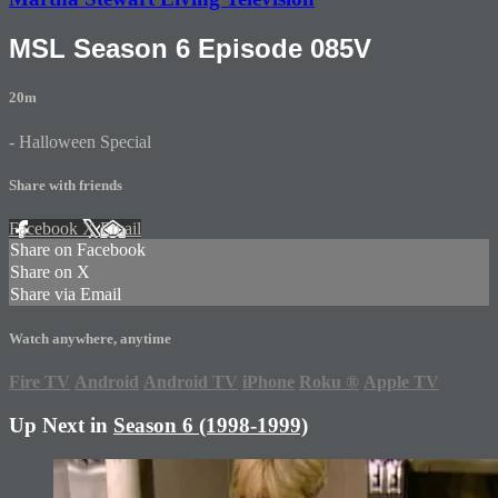
MSL Season 6 Episode 085V
20m
- Halloween Special
Share with friends
Facebook
X
Email
Share on Facebook
Share on X
Share via Email
Watch anywhere, anytime
Fire TV
Android
Android TV
iPhone
Roku
®
Apple TV
Up Next in
Season 6 (1998-1999)