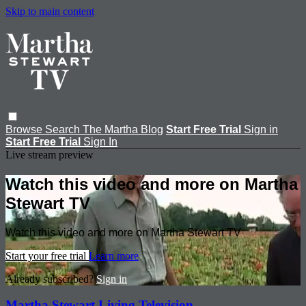
Skip to main content
Browse
Search
The Martha Blog
Start Free Trial
Sign in
Start Free Trial
Sign In
Live stream preview
Watch this video and more on Martha
Stewart TV
Watch this video and more on Martha Stewart TV
Start your free trial
Learn more
Already subscribed?
Sign in
Martha Stewart Living Television