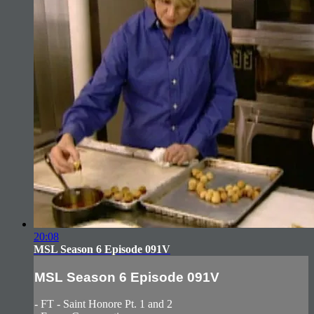
20:08
MSL Season 6 Episode 091V
MSL Season 6 Episode 091V
- FT - Saint Honore Pt. 1 and 2