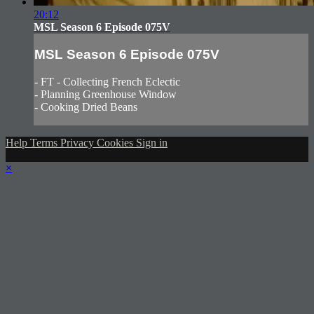
20:12
MSL Season 6 Episode 075V
MSL Season 6 Episode 075V
- FT - Collecting French Eclectic
- Planning Greenhouse Window
- Cooking Dried Beans
Help
Terms
Privacy
Cookies
Sign in
×