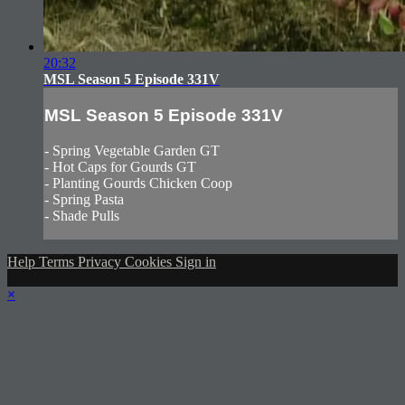
20:32
MSL Season 5 Episode 331V
MSL Season 5 Episode 331V
- Spring Vegetable Garden GT
- Hot Caps for Gourds GT
- Planting Gourds Chicken Coop
- Spring Pasta
- Shade Pulls
Help
Terms
Privacy
Cookies
Sign in
×