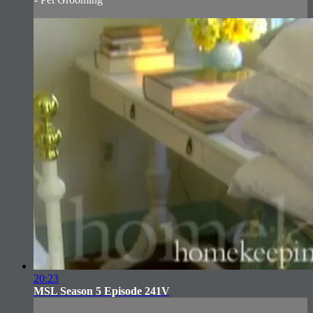
20:23
MSL Season 5 Episode 241V