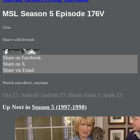
MSL Season 5 Episode 176V
23m
Share with friends
Facebook
X
Email
Share on Facebook
Share on X
Share via Email
Watch anywhere, anytime
Fire TV
Android
Android TV
iPhone
Roku
®
Apple TV
Up Next in
Season 5 (1997-1998)