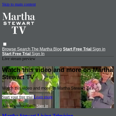
Skip to main content
Browse
Search
The Martha Blog
Start Free Trial
Sign in
Start Free Trial
Sign In
Live stream preview
Watch this video and more on Martha
Stewart TV
Watch this video and more on Martha Stewart TV
Start your free trial
Learn more
Already subscribed?
Sign in
Martha Stewart Living Television