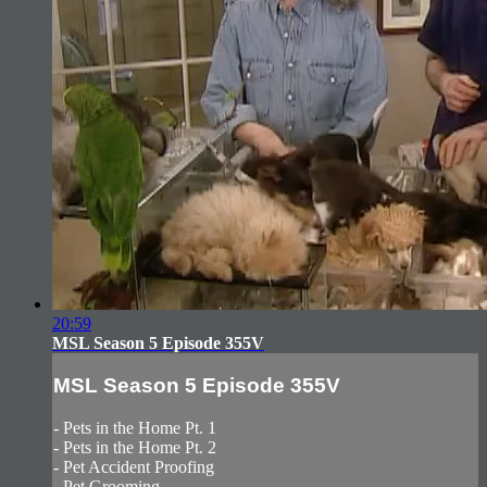
20:59
MSL Season 5 Episode 355V
MSL Season 5 Episode 355V
- Pets in the Home Pt. 1
- Pets in the Home Pt. 2
- Pet Accident Proofing
- Pet Grooming