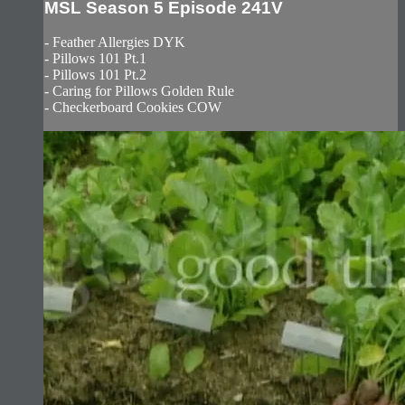
MSL Season 5 Episode 241V
- Feather Allergies DYK
- Pillows 101 Pt.1
- Pillows 101 Pt.2
- Caring for Pillows Golden Rule
- Checkerboard Cookies COW