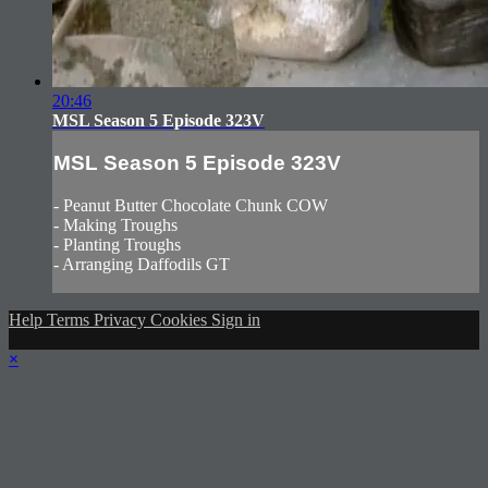
20:46
MSL Season 5 Episode 323V
MSL Season 5 Episode 323V
- Peanut Butter Chocolate Chunk COW
- Making Troughs
- Planting Troughs
- Arranging Daffodils GT
Help
Terms
Privacy
Cookies
Sign in
×