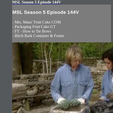
MSL Season 5 Episode 144V
MSL Season 5 Episode 144V
- Mrs. Maus' Fruit Cake COM
- Packaging Fruit Cake GT
- FT - How to Tie Bows
- Birch Bark Container & Frame