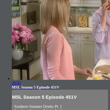
20:50
MSL Season 5 Episode 451V
MSL Season 5 Episode 451V
- Southern Summer Drinks Pt. 1