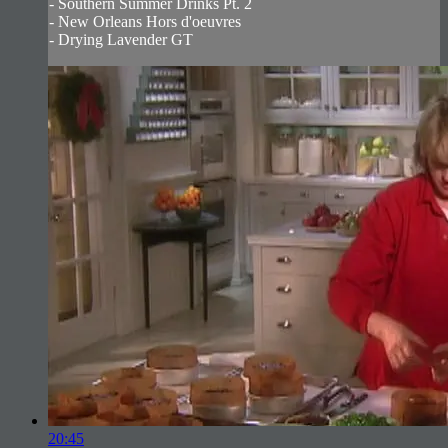
- Southern Summer Drinks Pt. 2
- New Orleans Hors d'oeuvres
- Drying Lavender GT
20:45