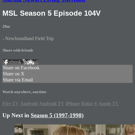
MSL Season 5 Episode 104V
20m
- Newfoundland Field Trip
Share with friends
Facebook
X
Email
Share on Facebook
Share on X
Share via Email
Watch anywhere, anytime
Fire TV
Android
Android TV
iPhone
Roku
®
Apple TV
Up Next in
Season 5 (1997-1998)