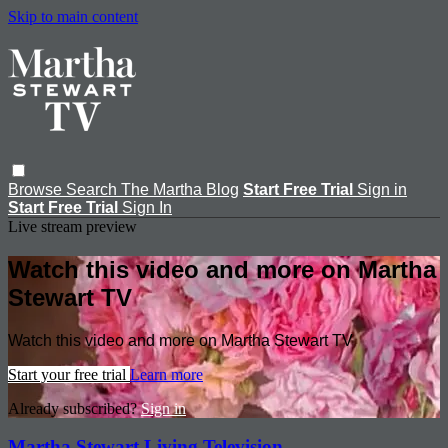
Skip to main content
Browse
Search
The Martha Blog
Start Free Trial
Sign in
Start Free Trial
Sign In
Live stream preview
Watch this video and more on Martha
Stewart TV
Watch this video and more on Martha Stewart TV
Start your free trial
Learn more
Already subscribed?
Sign in
Martha Stewart Living Television