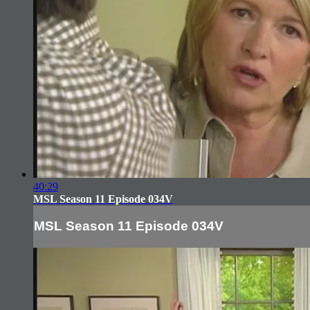
40:29
MSL Season 11 Episode 034V
MSL Season 11 Episode 034V