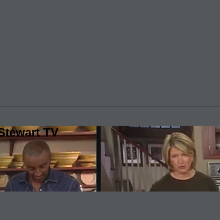
Stewart TV