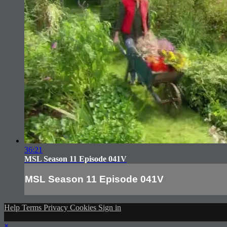
36:21
MSL Season 11 Episode 041V
MSL Season 11 Episode 041V
Help
Terms
Privacy
Cookies
Sign in
×