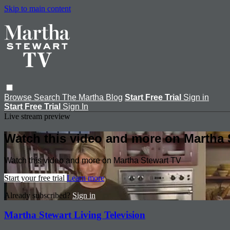
Skip to main content
Browse
Search
The Martha Blog
Start Free Trial
Sign in
Start Free Trial
Sign In
Live stream preview
Watch this video and more on Martha 
Watch this video and more on Martha Stewart TV
Start your free trial
Learn more
Already subscribed?
Sign in
Martha Stewart Living Television