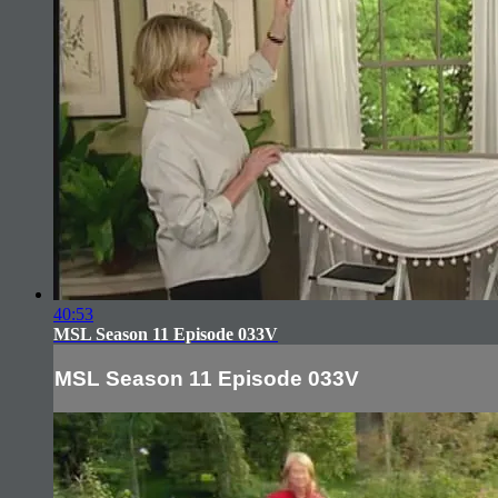
40:53
MSL Season 11 Episode 033V
MSL Season 11 Episode 033V