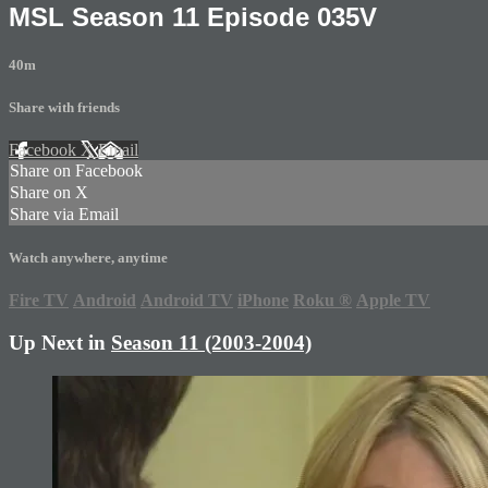
MSL Season 11 Episode 035V
40m
Share with friends
Facebook
X
Email
Share on Facebook
Share on X
Share via Email
Watch anywhere, anytime
Fire TV
Android
Android TV
iPhone
Roku
®
Apple TV
Up Next in
Season 11 (2003-2004)