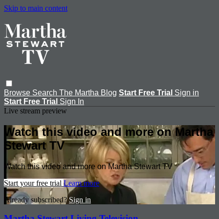
Skip to main content
Browse
Search
The Martha Blog
Start Free Trial
Sign in
Start Free Trial
Sign In
Live stream preview
Watch this video and more on Martha
Stewart TV
Watch this video and more on Martha Stewart TV
Start your free trial
Learn more
Already subscribed?
Sign in
Martha Stewart Living Television