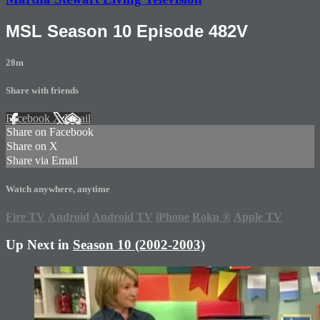
MSL Season 10 Episode 482V
28m
Share with friends
Facebook
X
Email
Share on Facebook
Share on X
Share via Email
Watch anywhere, anytime
Fire TV
Android
Android TV
iPhone
Roku
®
Apple TV
Up Next in
Season 10 (2002-2003)