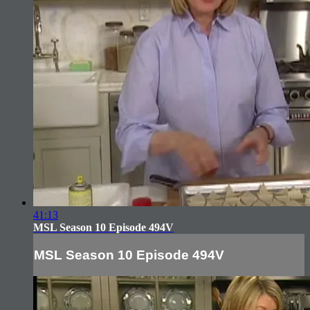
41:13
MSL Season 10 Episode 494V
MSL Season 10 Episode 494V