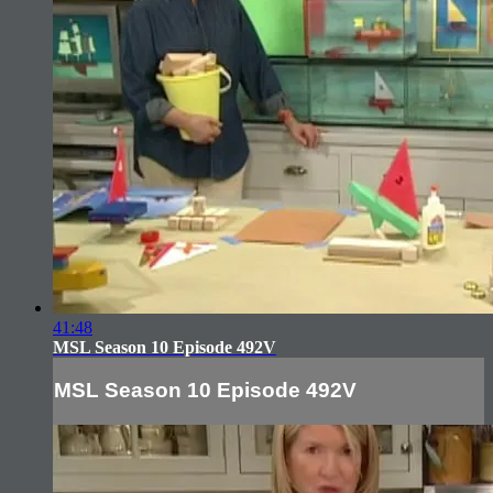
41:48
MSL Season 10 Episode 492V
MSL Season 10 Episode 492V