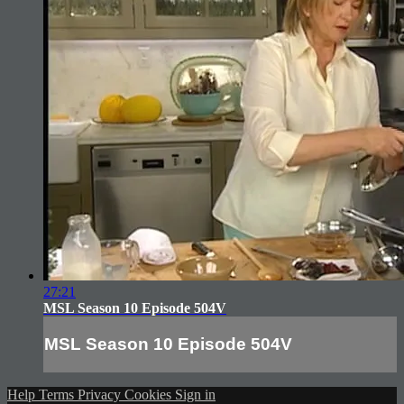
27:21
MSL Season 10 Episode 504V
MSL Season 10 Episode 504V
Help
Terms
Privacy
Cookies
Sign in