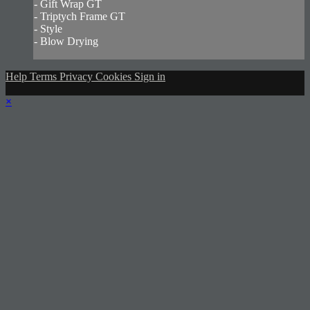
- Gift Wrap GT
- Triptych Frame GT
- Style
- Blow Drying
Help
Terms
Privacy
Cookies
Sign in
×