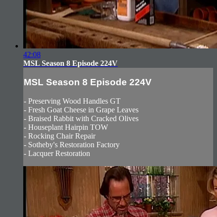
42:08
MSL Season 8 Episode 224V
MSL Season 8 Episode 224V
- Preserving Wood Handles GT
- Fresh Goat Cheese in Grape Leaves
- Braised Rabbit with Cracked Olives
- Houseplant Hairpin TOW
- Rocking Chair Repair
- Sotheby's Restoration Factory
- Lacquer Restoration