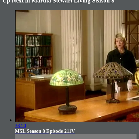
Up Next in
Martha Stewart Living Season 8
38:50
MSL Season 8 Episode 211V