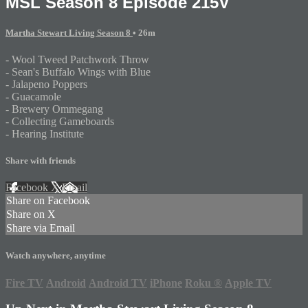
MSL Season 8 Episode 215V
Martha Stewart Living Season 8
• 26m
- Wool Tweed Patchwork Throw
- Sean's Buffalo Wings with Blue
- Jalapeno Poppers
- Guacamole
- Brewery Ommegang
- Collecting Gameboards
- Hearing Institute
Share with friends
Facebook
X
Email
Share on Facebook
Share on X
Share via Email
Watch anywhere, anytime
Fire TV
Android
Android TV
iPhone
Roku
®
Apple TV