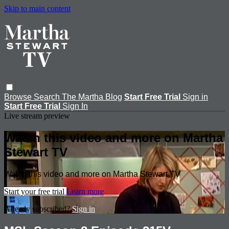
Skip to main content
Browse
Search
The Martha Blog
Start Free Trial
Sign in
Start Free Trial
Sign In
Live stream preview
Watch this video and more on Martha
Stewart TV
Watch this video and more on Martha Stewart TV
Start your free trial
Learn more
Already subscribed?
Sign in