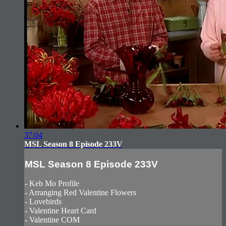
37:04
MSL Season 8 Episode 233V
MSL Season 8 Episode 233V
- Keb Mo Profile
- Arranging Red Valentine Flowers
- Lovebirds
- Valentine Heart Card
- Valentine COM