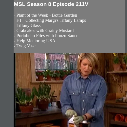
MSL Season 8 Episode 211V
- Plant of the Week - Bottle Garden
- FT - Collecting Margi's Tiffany Lamps
- Tiffany Glass
- Crabcakes with Grainy Mustard
- Portobello Fries with Ponzu Sauce
- Help Mentoring USA
- Twig Vase