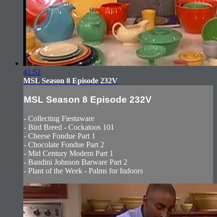
41:52
MSL Season 8 Episode 232V
MSL Season 8 Episode 232V
- Collecting Fiestaware
- Bird Breed - Cockatoos 101
- Cheese Fondue Part 1
- Chocolate Fondue Part 2
- Mid Century Modern Part 1
- Bandini Johnson Barware Part 2
- Plant of the Week - Palms for Indoors