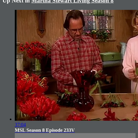
Up Next in
Martha Stewart Living Season 8
37:04
MSL Season 8 Episode 233V