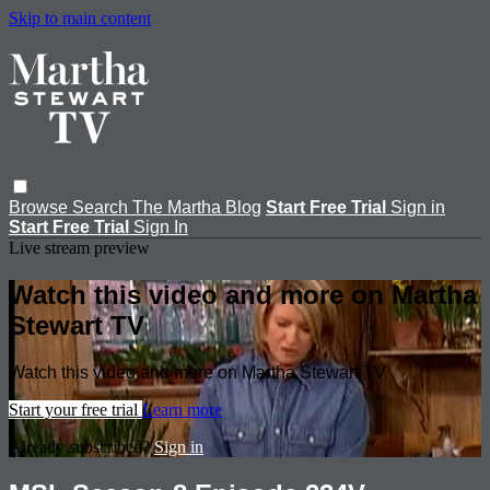
Skip to main content
Browse
Search
The Martha Blog
Start Free Trial
Sign in
Start Free Trial
Sign In
Live stream preview
Watch this video and more on Martha
Stewart TV
Watch this video and more on Martha Stewart TV
Start your free trial
Learn more
Already subscribed?
Sign in