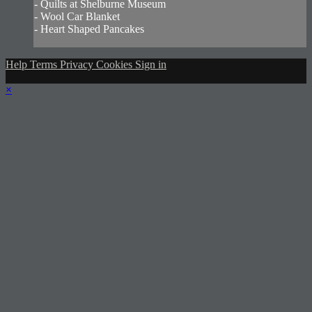
- Quilts at Shelburne Museum
- Wool Car Blanket
- Heart Shaped Pancakes
Help
Terms
Privacy
Cookies
Sign in
×