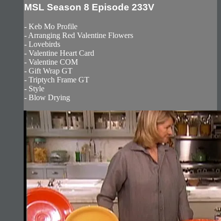
MSL Season 8 Episode 233V
- Keb Mo Profile
- Arranging Red Valentine Flowers
- Lovebirds
- Valentine Heart Card
- Valentine COM
- Gift Wrap GT
- Triptych Frame GT
- Style
- Blow Drying