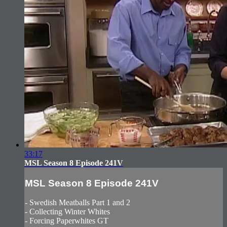
33:17
MSL Season 8 Episode 241V
MSL Season 8 Episode 241V
- Swedish Meatballs Part 1 and 2
- Collecting Winter Whites
- Forcing Paperwhites GT