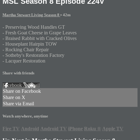
MSL Season 8 Episode 224V
Martha Stewart Living Season 8
• 42m
- Preserving Wood Handles GT
- Fresh Goat Cheese in Grape Leaves
- Braised Rabbit with Cracked Olives
- Houseplant Hairpin TOW
- Rocking Chair Repair
- Sotheby's Restoration Factory
- Lacquer Restoration
Share with friends
Facebook
X
Email
Share on Facebook
Share on X
Share via Email
Watch anywhere, anytime
Fire TV
Android
Android TV
iPhone
Roku
®
Apple TV