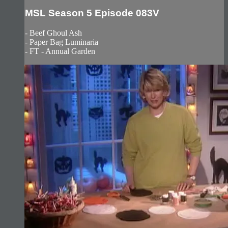
MSL Season 5 Episode 083V
- Beef Ghoul Ash
- Paper Bag Luminaria
- FT - Annual Garden