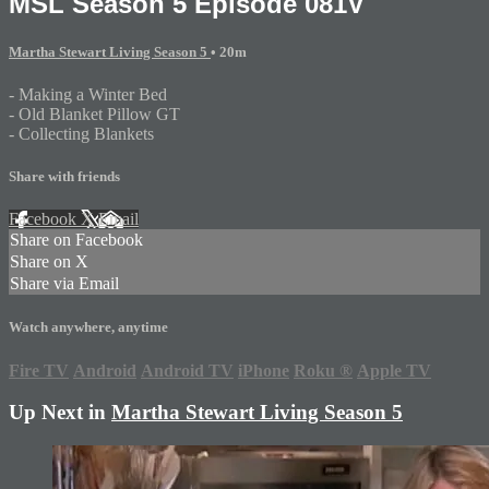
MSL Season 5 Episode 081V
Martha Stewart Living Season 5
• 20m
- Making a Winter Bed
- Old Blanket Pillow GT
- Collecting Blankets
Share with friends
Facebook
X
Email
Share on Facebook
Share on X
Share via Email
Watch anywhere, anytime
Fire TV
Android
Android TV
iPhone
Roku
®
Apple TV
Up Next in
Martha Stewart Living Season 5