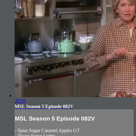
20:29
MSL Season 5 Episode 082V
MSL Season 5 Episode 082V
- Spun Sugar Caramel Apples GT
- Tissue Paper Lights