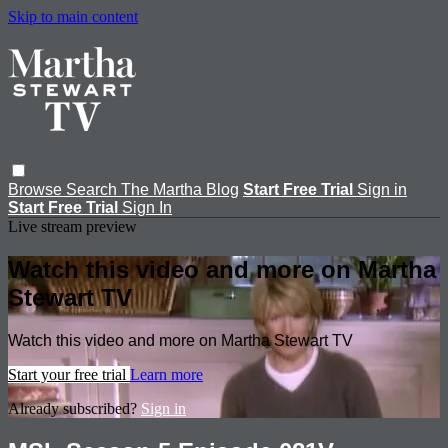
Skip to main content
Browse
Search
The Martha Blog
Start Free Trial
Sign in
Start Free Trial
Sign In
Live stream preview
Watch this video and more on Martha
Stewart TV
Watch this video and more on Martha Stewart TV
Start your free trial
Learn more
Already subscribed?
Sign in