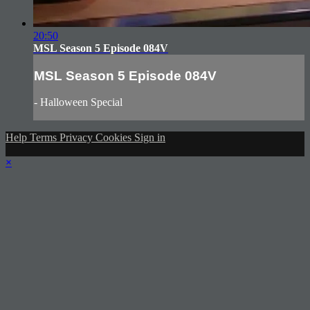
20:50
MSL Season 5 Episode 084V
MSL Season 5 Episode 084V
- Halloween Special
Help
Terms
Privacy
Cookies
Sign in
×