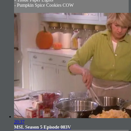
- Pumpkin Spice Cookies COW
20:37
MSL Season 5 Episode 083V