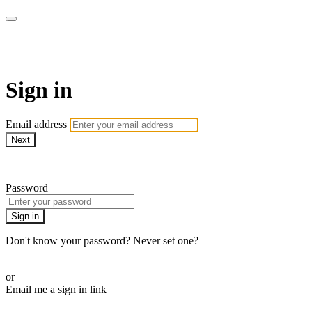
Martha Stewart TV
Sign in
Email address
Next
Need help?
Password
Sign in
Don't know your password? Never set one?
Reset your password
or
Email me a sign in link