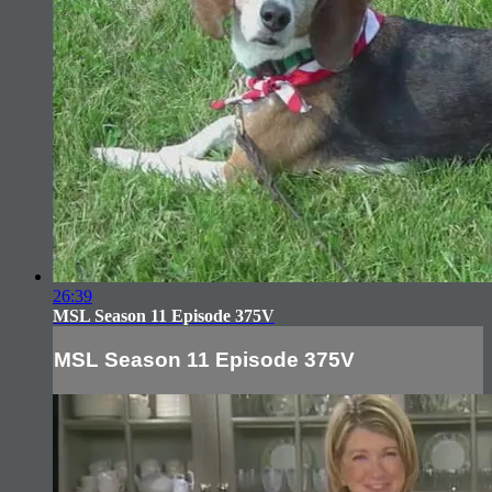
26:39
MSL Season 11 Episode 375V
MSL Season 11 Episode 375V