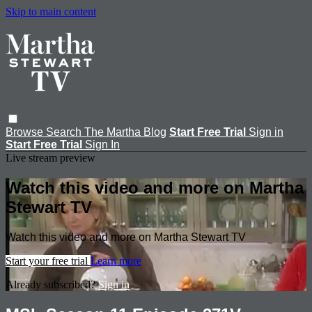
Skip to main content
Browse
Search
The Martha Blog
Start Free Trial
Sign in
Start Free Trial
Sign In
Live stream preview
Watch this video and more on Martha
Stewart TV
Watch this video and more on Martha Stewart TV
Start your free trial
Learn more
Already subscribed?
Sign in