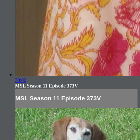
30:00
MSL Season 11 Episode 373V
MSL Season 11 Episode 373V