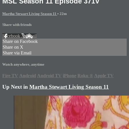
MSL Season 11 Episode 371V
Martha Stewart Living Season 11
• 22m
Share with friends
Facebook
X
Email
Share on Facebook
Share on X
Share via Email
Watch anywhere, anytime
Fire TV
Android
Android TV
iPhone
Roku
®
Apple TV
Up Next in
Martha Stewart Living Season 11