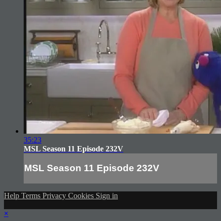
35:23
MSL Season 11 Episode 232V
MSL Season 11 Episode 232V
Help
Terms
Privacy
Cookies
Sign in
×