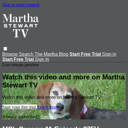
Skip to main content
Browse
Search
The Martha Blog
Start Free Trial
Sign in
Start Free Trial
Sign In
Live stream preview
Watch this video and more on Martha
Stewart TV
Watch this video and more on Martha Stewart TV
Start your free trial
Learn more
Already subscribed?
Sign in