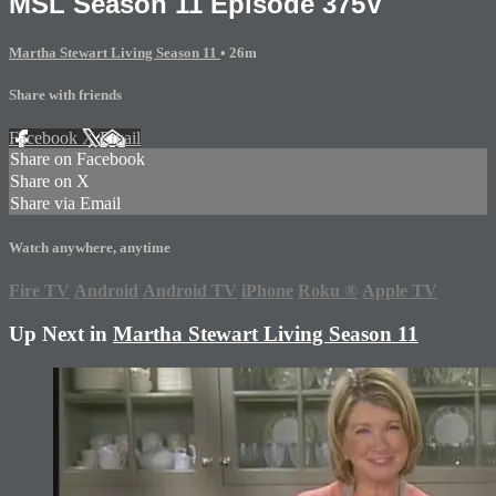
MSL Season 11 Episode 375V
Martha Stewart Living Season 11
• 26m
Share with friends
Facebook
X
Email
Share on Facebook
Share on X
Share via Email
Watch anywhere, anytime
Fire TV
Android
Android TV
iPhone
Roku
®
Apple TV
Up Next in
Martha Stewart Living Season 11