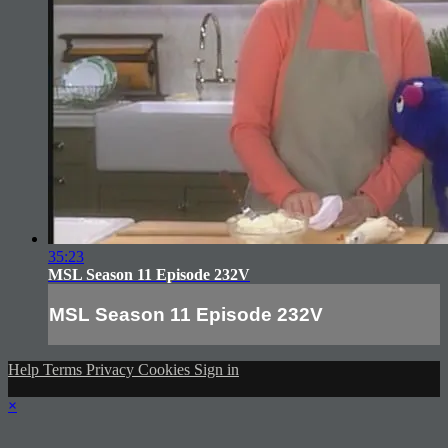
35:23
MSL Season 11 Episode 232V
MSL Season 11 Episode 232V
Help
Terms
Privacy
Cookies
Sign in
×