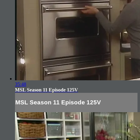
35:48
MSL Season 11 Episode 125V
MSL Season 11 Episode 125V