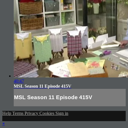
40:47
MSL Season 11 Episode 415V
MSL Season 11 Episode 415V
Help
Terms
Privacy
Cookies
Sign in
×