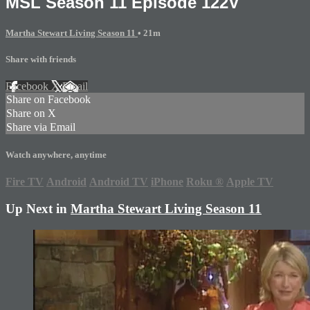
MSL Season 11 Episode 122V
Martha Stewart Living Season 11
• 21m
Share with friends
Facebook
X
Email
Share on Facebook
Share on X
Share via Email
Watch anywhere, anytime
Fire TV
Android
Android TV
iPhone
Roku
®
Apple TV
Up Next in
Martha Stewart Living Season 11