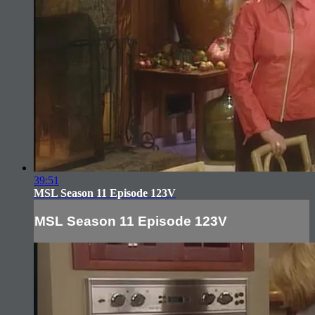
39:51
MSL Season 11 Episode 123V
MSL Season 11 Episode 123V