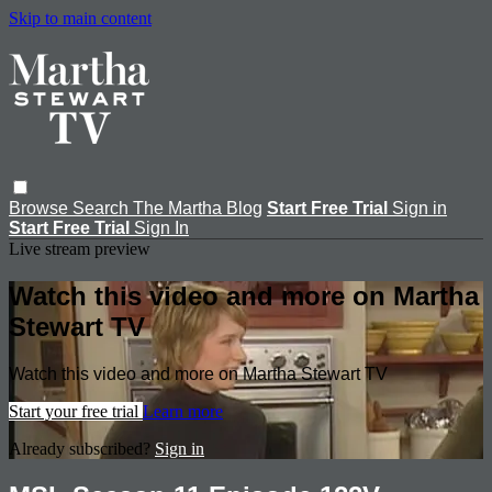
Skip to main content
Browse
Search
The Martha Blog
Start Free Trial
Sign in
Start Free Trial
Sign In
Live stream preview
Watch this video and more on Martha
Stewart TV
Watch this video and more on Martha Stewart TV
Start your free trial
Learn more
Already subscribed?
Sign in