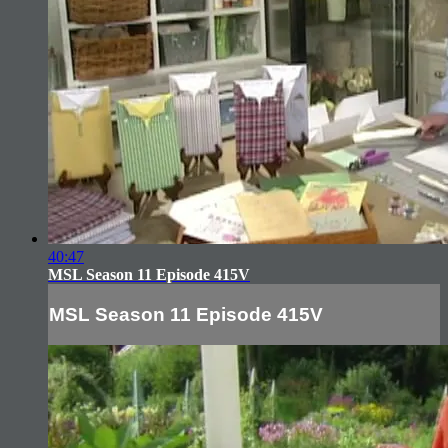
40:47
MSL Season 11 Episode 415V
MSL Season 11 Episode 415V