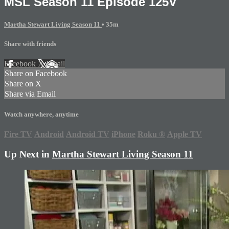
MSL Season 11 Episode 125V
Martha Stewart Living Season 11
• 35m
Share with friends
Facebook
X
Email
Share on Facebook
Share on X
Share via Email
Watch anywhere, anytime
Fire TV
Android
Android TV
iPhone
Roku
®
Apple TV
Up Next in
Martha Stewart Living Season 11