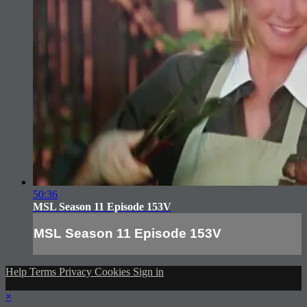
50:36
MSL Season 11 Episode 153V
MSL Season 11 Episode 153V
Help
Terms
Privacy
Cookies
Sign in
×