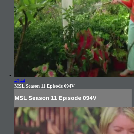
40:44
MSL Season 11 Episode 094V
MSL Season 11 Episode 094V