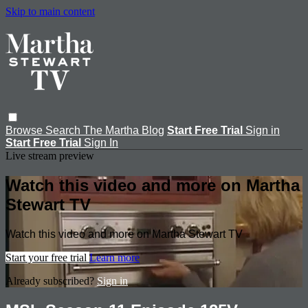
Skip to main content
Browse
Search
The Martha Blog
Start Free Trial
Sign in
Start Free Trial
Sign In
Live stream preview
Watch this video and more on Martha
Stewart TV
Watch this video and more on Martha Stewart TV
Start your free trial
Learn more
Already subscribed?
Sign in