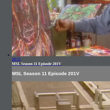
28:55
MSL Season 11 Episode 201V
MSL Season 11 Episode 201V