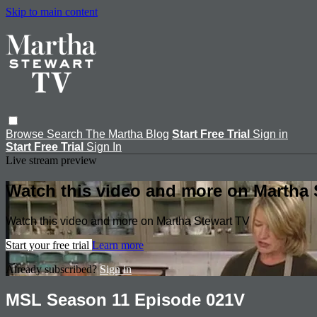
Skip to main content
Browse
Search
The Martha Blog
Start Free Trial
Sign in
Start Free Trial
Sign In
Live stream preview
Watch this video and more on Martha 
Watch this video and more on Martha Stewart TV
Start your free trial
Learn more
Already subscribed?
Sign in
MSL Season 11 Episode 021V