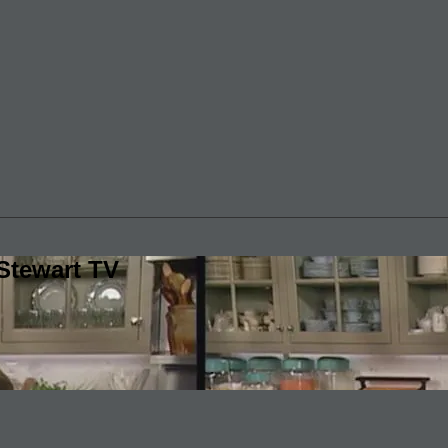
Stewart TV