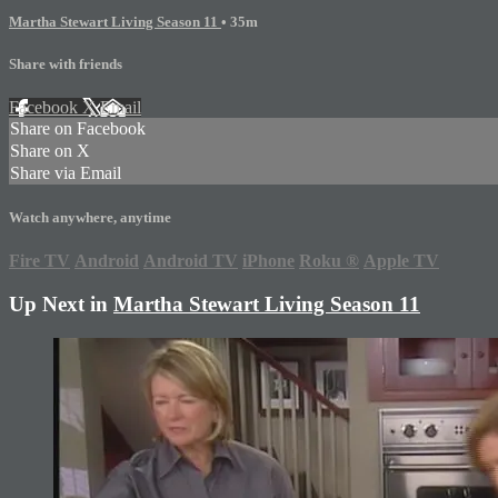
Martha Stewart Living Season 11
• 35m
Share with friends
Facebook
X
Email
Share on Facebook
Share on X
Share via Email
Watch anywhere, anytime
Fire TV
Android
Android TV
iPhone
Roku
®
Apple TV
Up Next in
Martha Stewart Living Season 11