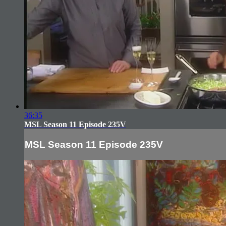
36:35
MSL Season 11 Episode 235V
MSL Season 11 Episode 235V