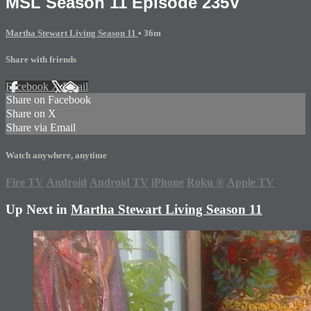
MSL Season 11 Episode 235V
Martha Stewart Living Season 11
• 36m
Share with friends
Facebook
X
Email
Share on Facebook
Share on X
Share via Email
Watch anywhere, anytime
Fire TV
Android
Android TV
iPhone
Roku
®
Apple TV
Up Next in
Martha Stewart Living Season 11