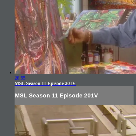
28:55
MSL Season 11 Episode 201V
MSL Season 11 Episode 201V