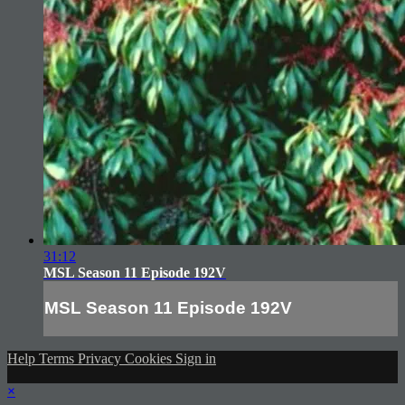
31:12
MSL Season 11 Episode 192V
MSL Season 11 Episode 192V
Help
Terms
Privacy
Cookies
Sign in
×