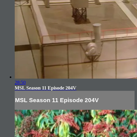
28:50
MSL Season 11 Episode 204V
MSL Season 11 Episode 204V