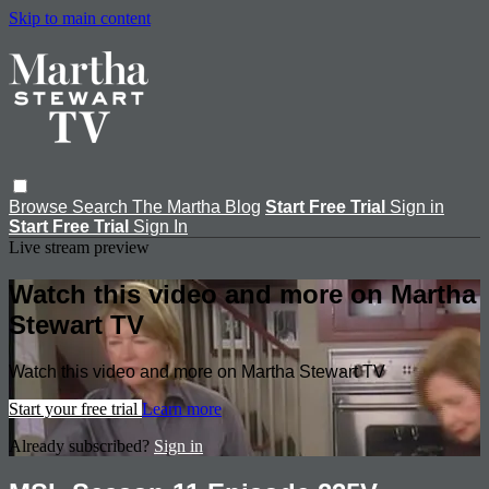
Skip to main content
Browse
Search
The Martha Blog
Start Free Trial
Sign in
Start Free Trial
Sign In
Live stream preview
Watch this video and more on Martha
Stewart TV
Watch this video and more on Martha Stewart TV
Start your free trial
Learn more
Already subscribed?
Sign in