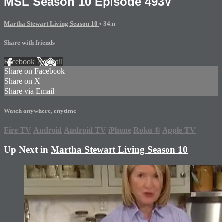
MSL Season 10 Episode 493V
Martha Stewart Living Season 10
• 34m
Share with friends
Facebook
X
Email
Share on Facebook
Share on X
Share via Email
Watch anywhere, anytime
Fire TV
Android
Android TV
iPhone
Roku
®
Apple TV
Up Next in
Martha Stewart Living Season 10