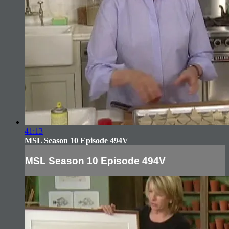
41:13
MSL Season 10 Episode 494V
MSL Season 10 Episode 494V