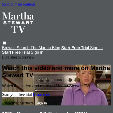
Skip to main content
Browse
Search
The Martha Blog
Start Free Trial
Sign in
Start Free Trial
Sign In
Live stream preview
Watch this video and more on Martha
Stewart TV
Watch this video and more on Martha Stewart TV
Start your free trial
Learn more
Already subscribed?
Sign in