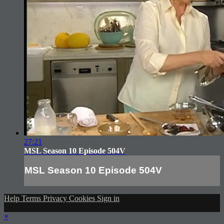
27:21
MSL Season 10 Episode 504V
MSL Season 10 Episode 504V
Help
Terms
Privacy
Cookies
Sign in
×