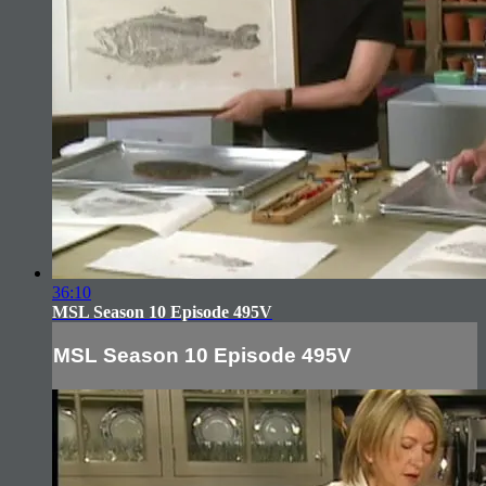
36:10
MSL Season 10 Episode 495V
MSL Season 10 Episode 495V