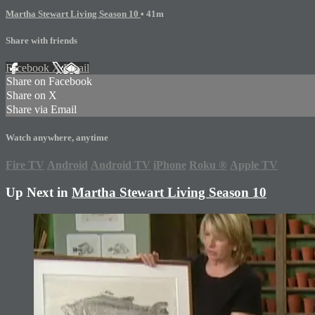
Martha Stewart Living Season 10
• 41m
Share with friends
Facebook
X
Email
Share on Facebook
Share on X
Share via Email
Watch anywhere, anytime
Fire TV
Android
Android TV
iPhone
Roku
®
Apple TV
Up Next in
Martha Stewart Living Season 10