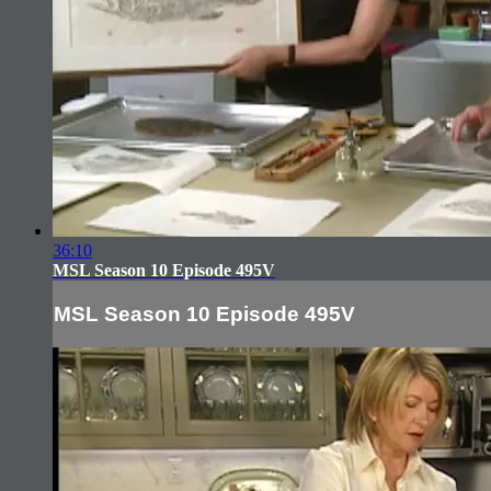
36:10
MSL Season 10 Episode 495V
MSL Season 10 Episode 495V