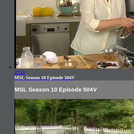
27:21
MSL Season 10 Episode 504V
MSL Season 10 Episode 504V