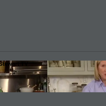
Stewart TV