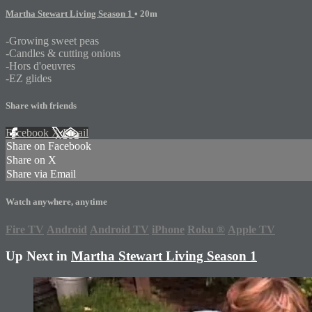
Martha Stewart Living Season 1
• 20m
-Growing sweet peas
-Candles & cutting onions
-Hors d'oeuvres
-EZ glides
Share with friends
Facebook
X
Email
Share on Facebook
Share on X
Share via Email
Watch anywhere, anytime
Fire TV
Android
Android TV
iPhone
Roku
®
Apple TV
Up Next in
Martha Stewart Living Season 1