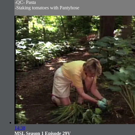
-QC- Pasta
-Staking tomatoes with Pantyhose
14:38
MSL Season 1 Episode 29V