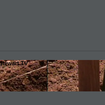
Stewart TV