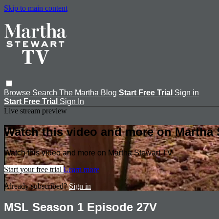
Skip to main content
Browse
Search
The Martha Blog
Start Free Trial
Sign in
Start Free Trial
Sign In
Live stream preview
Watch this video and more on Martha 
Watch this video and more on Martha Stewart TV
Start your free trial
Learn more
Already subscribed?
Sign in
MSL Season 1 Episode 27V