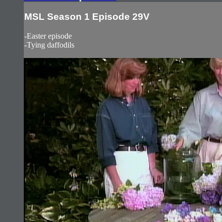
MSL Season 1 Episode 29V
-Easter episode
-Tying daffodils