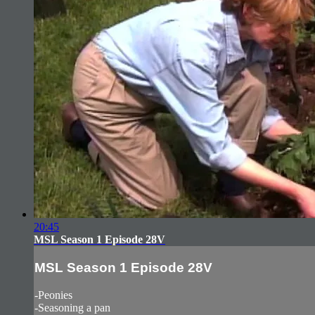
20:45
MSL Season 1 Episode 28V
MSL Season 1 Episode 28V
-Peonies
-Seasoning a pan