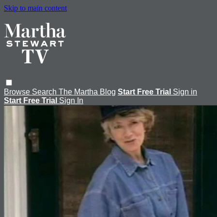
Skip to main content
Browse
Search
The Martha Blog
Start Free Trial
Sign in
Start Free Trial
Sign In