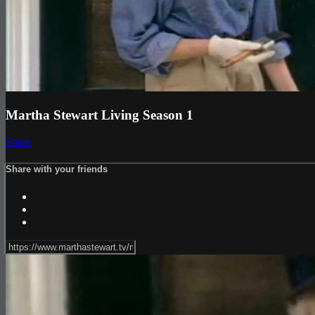
Martha Stewart Living Season 1
Share
Share with your friends