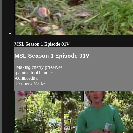
14:27
MSL Season 1 Episode 01V
MSL Season 1 Episode 01V
-Making cherry preserves
-painted tool handles
-composting
-Farmer's Market