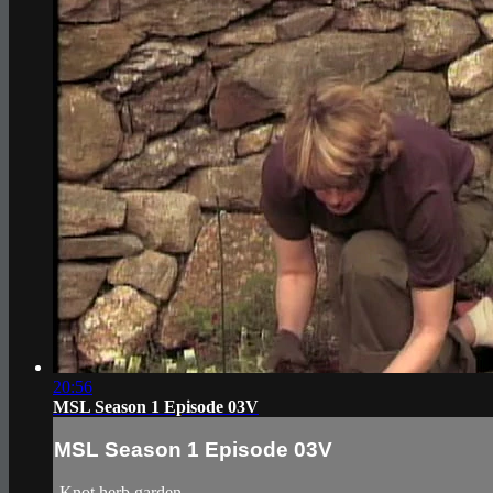
20:56
MSL Season 1 Episode 03V
MSL Season 1 Episode 03V
-Knot herb garden