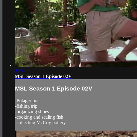
20:54
MSL Season 1 Episode 02V
MSL Season 1 Episode 02V
-Potager pots
-fishing trip
-organizing shoes
-cooking and scaling fish
-collecting McCoy pottery