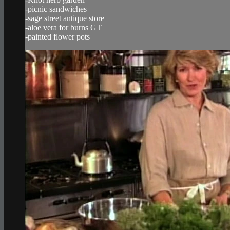
-picnic sandwiches
-sage street antique store
-aloe vera for burns GT
-painted flower pots