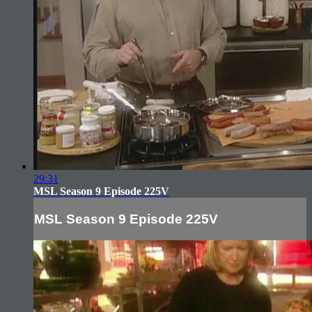
29:31
MSL Season 9 Episode 225V
MSL Season 9 Episode 225V