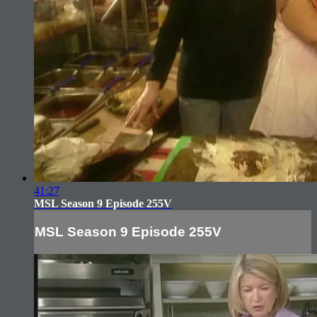
41:27
MSL Season 9 Episode 255V
MSL Season 9 Episode 255V