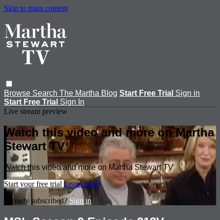
Skip to main content
Browse
Search
The Martha Blog
Start Free Trial
Sign in
Start Free Trial
Sign In
Live stream preview
Watch this video and more on Martha
Stewart TV
Watch this video and more on Martha Stewart TV
Start your free trial
Learn more
Already subscribed?
Sign in