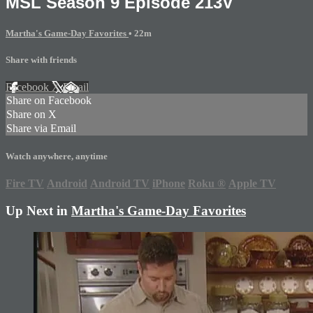
MSL Season 9 Episode 213V
Martha's Game-Day Favorites
• 22m
Share with friends
Facebook
X
Email
Share on Facebook
Share on X
Share via Email
Watch anywhere, anytime
Fire TV
Android
Android TV
iPhone
Roku
®
Apple TV
Up Next in
Martha's Game-Day Favorites