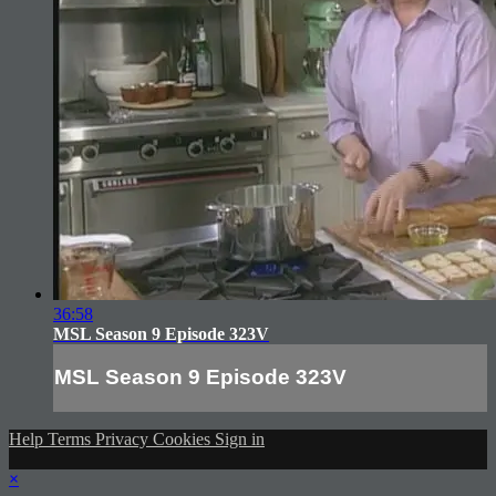
36:58
MSL Season 9 Episode 323V
MSL Season 9 Episode 323V
Help
Terms
Privacy
Cookies
Sign in
×