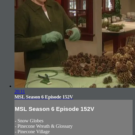
20:11
MSL Season 6 Episode 152V
MSL Season 6 Episode 152V
- Snow Globes
- Pinecone Wreath & Glossary
- Pinecone Village