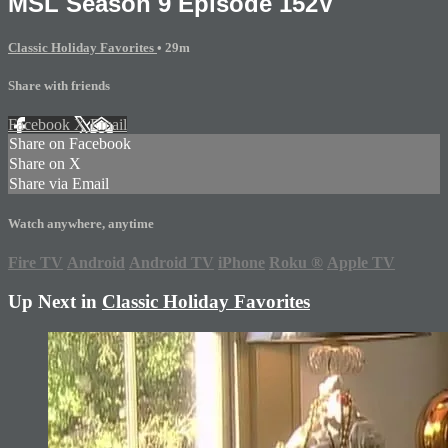
MSL Season 9 Episode 152V
Classic Holiday Favorites
• 29m
Share with friends
Facebook
X
Email
Share on Facebook
Share on X
Share via Email
Watch anywhere, anytime
Fire TV
Android
Android TV
iPhone
Roku
®
Apple TV
Up Next in
Classic Holiday Favorites