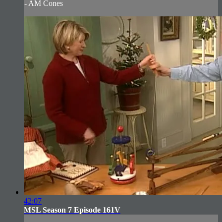
- AM Cones
42:07
MSL Season 7 Episode 161V