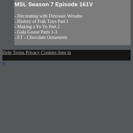
MSL Season 7 Episode 161V
- Decorating with Dinosaur Wreaths
- History of Folk Toys Part 1
- Making a Yo Yo Part 2
- Gala Goose Parts 1-3
- FT - Chocolate Ornaments
Help
Terms
Privacy
Cookies
Sign in
×