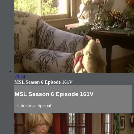
20:24
MSL Season 6 Episode 161V
MSL Season 6 Episode 161V
- Christmas Special