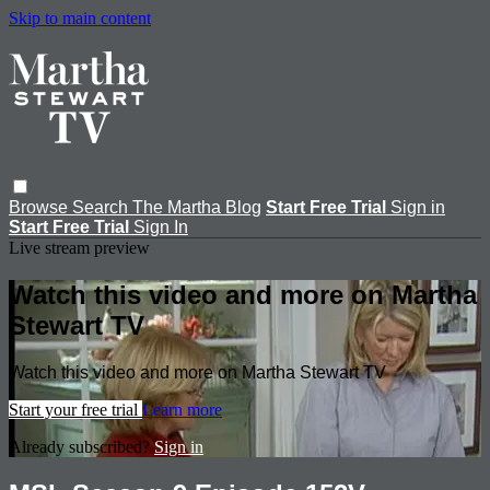
Skip to main content
Browse
Search
The Martha Blog
Start Free Trial
Sign in
Start Free Trial
Sign In
Live stream preview
Watch this video and more on Martha
Stewart TV
Watch this video and more on Martha Stewart TV
Start your free trial
Learn more
Already subscribed?
Sign in