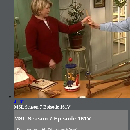
42:07
MSL Season 7 Episode 161V
MSL Season 7 Episode 161V
- Decorating with Dinosaur Wreaths