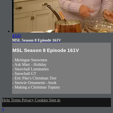
43:02
MSL Season 8 Episode 161V
MSL Season 8 Episode 161V
- Meringue Snowmen
- Ask Marc - Holiday
- Snowball Luminaries
- Snowball GT
- Eric Pike's Christmas Tree
- Snowie Ornaments - book
- Making a Christmas Topiary
Help
Terms
Privacy
Cookies
Sign in
×