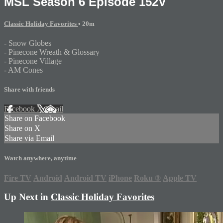
MSL Season 6 Episode 152V
Classic Holiday Favorites
• 20m
- Snow Globes
- Pinecone Wreath & Glossary
- Pinecone Village
- AM Cones
Share with friends
Facebook
X
Email
Share on Facebook
Share on X
Share via Email
Watch anywhere, anytime
Fire TV
Android
Android TV
iPhone
Roku
®
Apple TV
Up Next in
Classic Holiday Favorites