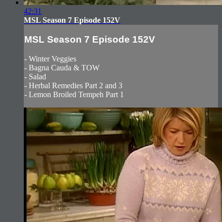
42:31
MSL Season 7 Episode 152V
MSL Season 7 Episode 152V
- Winter Veggies
- Bagna Cauda & TOW
- Salad
- Herbal Remedies Part 2 and 3
- Lemon Broiled Tempeh Part 1