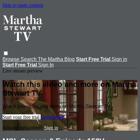
Skip to main content
Browse
Search
The Martha Blog
Start Free Trial
Sign in
Start Free Trial
Sign In
Live stream preview
Watch this video and more on Martha
Stewart TV
Watch this video and more on Martha Stewart TV
Start your free trial
Learn more
Already subscribed?
Sign in