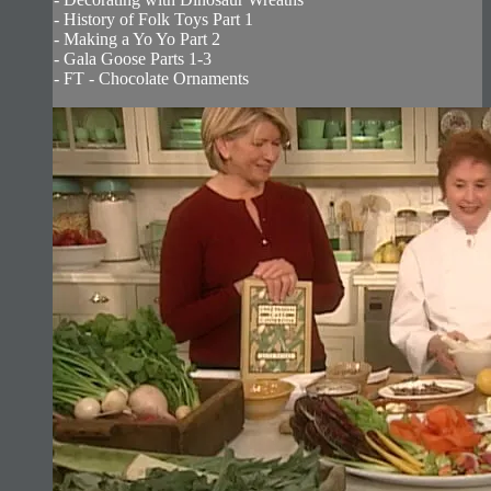
- History of Folk Toys Part 1
- Making a Yo Yo Part 2
- Gala Goose Parts 1-3
- FT - Chocolate Ornaments