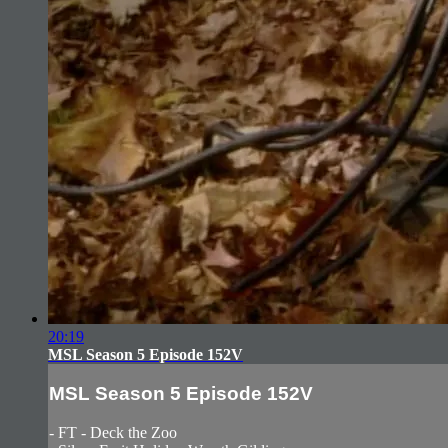
20:19
MSL Season 5 Episode 152V
MSL Season 5 Episode 152V
- FT - Deck the Zoo