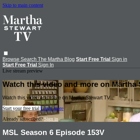
Skip to main content
Browse
Search
The Martha Blog
Start Free Trial
Sign in
Start Free Trial
Sign In
Live stream preview
Watch this video and more on Martha 
Watch this video and more on Martha Stewart TV
Start your free trial
Learn more
Already subscribed?
Sign in
MSL Season 6 Episode 153V