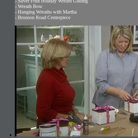
- Silver Fruit Holiday Wreath Gilding
- Wreath Bow
- Hanging Wreaths with Martha
- Bronson Road Centerpiece