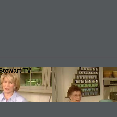
Stewart TV