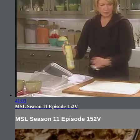
41:03
MSL Season 11 Episode 152V
MSL Season 11 Episode 152V