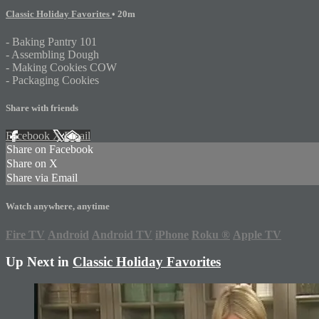
Classic Holiday Favorites
• 20m
- Baking Pantry 101
- Assembling Dough
- Making Cookies COW
- Packaging Cookies
Share with friends
Facebook
X
Email
Share on Facebook
Share on X
Share via Email
Watch anywhere, anytime
Fire TV
Android
Android TV
iPhone
Roku
®
Apple TV
Up Next in
Classic Holiday Favorites