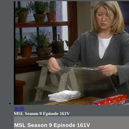
36:00
MSL Season 9 Episode 161V
MSL Season 9 Episode 161V