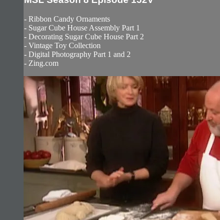
- Ribbon Candy Ornaments
- Sugar Cube House Assembly Part 1
- Decorating Sugar Cube House Part 2
- Vintage Toy Collection
- Digital Photography Part 1 and 2
- Zing.com