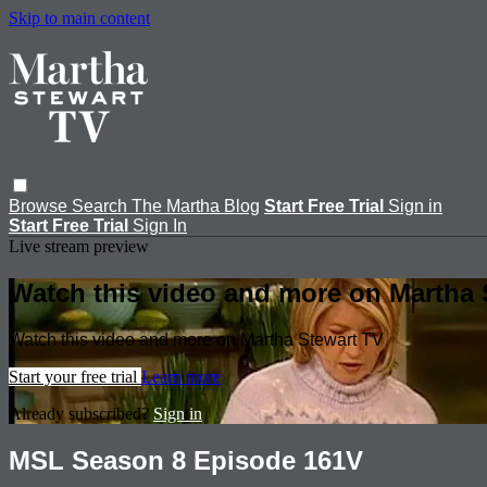
Skip to main content
Browse
Search
The Martha Blog
Start Free Trial
Sign in
Start Free Trial
Sign In
Live stream preview
Watch this video and more on Martha 
Watch this video and more on Martha Stewart TV
Start your free trial
Learn more
Already subscribed?
Sign in
MSL Season 8 Episode 161V