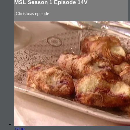
MSL Season 1 Episode 14V
-Christmas episode
37:36