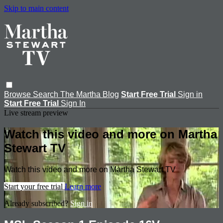
Skip to main content
Browse
Search
The Martha Blog
Start Free Trial
Sign in
Start Free Trial
Sign In
Live stream preview
Watch this video and more on Martha
Stewart TV
Watch this video and more on Martha Stewart TV
Start your free trial
Learn more
Already subscribed?
Sign in