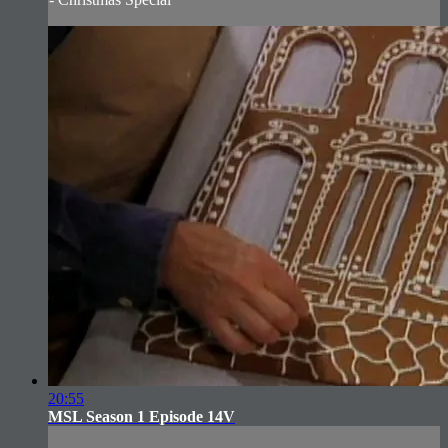
20:55
MSL Season 1 Episode 14V