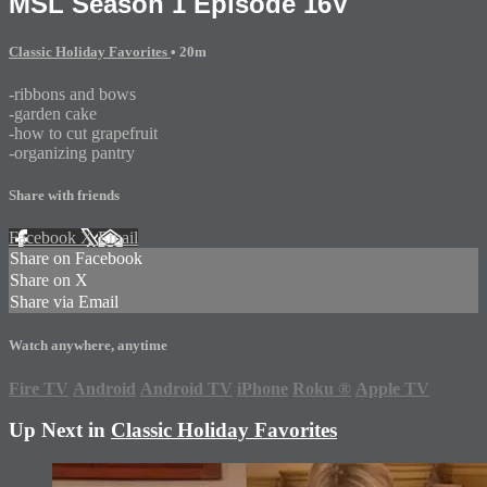
MSL Season 1 Episode 16V
Classic Holiday Favorites
• 20m
-ribbons and bows
-garden cake
-how to cut grapefruit
-organizing pantry
Share with friends
Facebook
X
Email
Share on Facebook
Share on X
Share via Email
Watch anywhere, anytime
Fire TV
Android
Android TV
iPhone
Roku
®
Apple TV
Up Next in
Classic Holiday Favorites