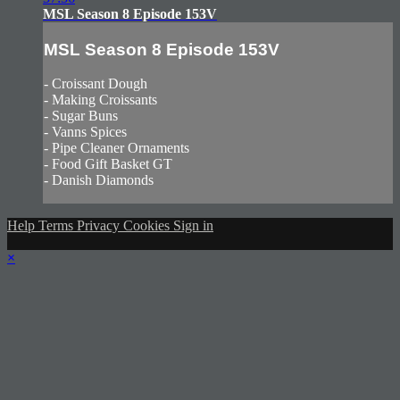
MSL Season 8 Episode 153V
MSL Season 8 Episode 153V
- Croissant Dough
- Making Croissants
- Sugar Buns
- Vanns Spices
- Pipe Cleaner Ornaments
- Food Gift Basket GT
- Danish Diamonds
Help
Terms
Privacy
Cookies
Sign in
×