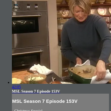
42:05
MSL Season 7 Episode 153V
MSL Season 7 Episode 153V
- Christmas Special