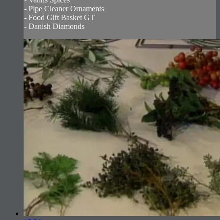
- Pipe Cleaner Ornaments
- Food Gift Basket GT
- Danish Diamonds