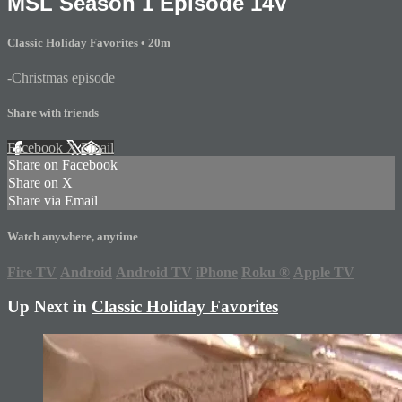
MSL Season 1 Episode 14V
Classic Holiday Favorites
• 20m
-Christmas episode
Share with friends
Facebook
X
Email
Share on Facebook
Share on X
Share via Email
Watch anywhere, anytime
Fire TV
Android
Android TV
iPhone
Roku
®
Apple TV
Up Next in
Classic Holiday Favorites