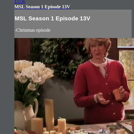
15:56
MSL Season 1 Episode 13V
MSL Season 1 Episode 13V
-Christmas episode