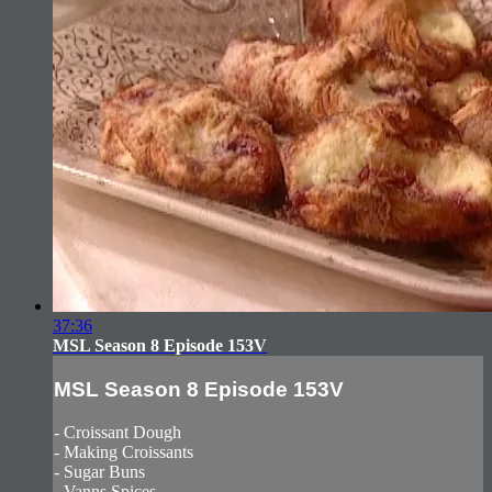
37:36
MSL Season 8 Episode 153V
MSL Season 8 Episode 153V
- Croissant Dough
- Making Croissants
- Sugar Buns
- Vanns Spices