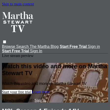
Skip to main content
Browse
Search
The Martha Blog
Start Free Trial
Sign in
Start Free Trial
Sign In
Live stream preview
Watch this video and more on Martha
Stewart TV
Watch this video and more on Martha Stewart TV
Start your free trial
Learn more
Already subscribed?
Sign in