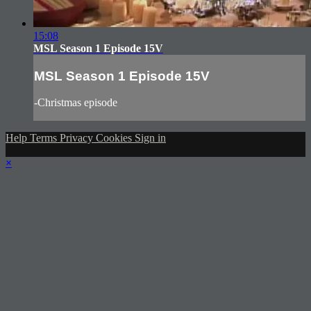
15:08
MSL Season 1 Episode 15V
MSL Season 1 Episode 15V
-Christmas episode
Help
Terms
Privacy
Cookies
Sign in
×