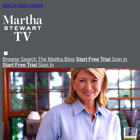
Skip to main content
Browse
Search
The Martha Blog
Start Free Trial
Sign in
Start Free Trial
Sign In