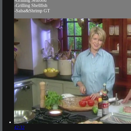
-Grilling Seafood
-Grilling Shellfish
-Salsa&Shrimp GT
42:32