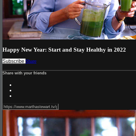
Happy New Year: Start and Stay Healthy in 2022
Subscribe
Share
Share with your friends