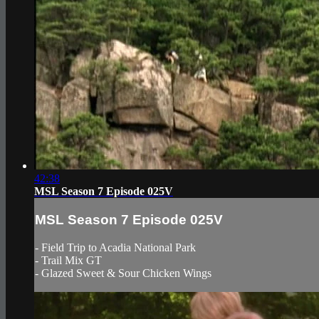
42:38
MSL Season 7 Episode 025V
MSL Season 7 Episode 025V
- Field Trip to Acadia National Park
- Trail Mix GT
- Glazed Sweet & Sour Chicken Wings