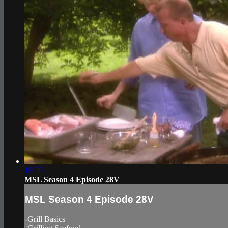
19:30
MSL Season 4 Episode 28V
MSL Season 4 Episode 28V
-Grill Basics