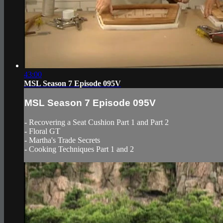
43:00
MSL Season 7 Episode 095V
MSL Season 7 Episode 095V
- Recovering a Seat Cushion Part 1 and Part 2
- Floral GT
- Martha's Trade Secrets
- Cooking Techniques Part 1 and 2