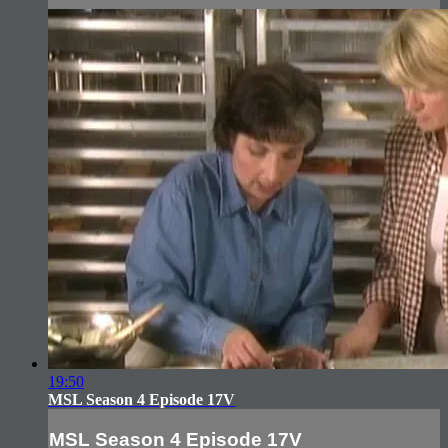
19:50
MSL Season 4 Episode 17V
MSL Season 4 Episode 17V