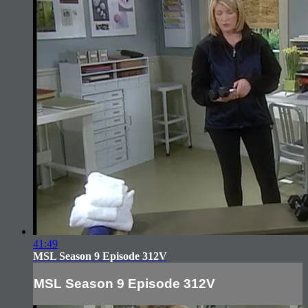
41:49
MSL Season 9 Episode 312V
MSL Season 9 Episode 312V