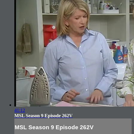
41:12
MSL Season 9 Episode 262V
MSL Season 9 Episode 262V