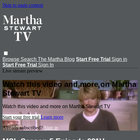
Skip to main content
Browse
Search
The Martha Blog
Start Free Trial
Sign in
Start Free Trial
Sign In
Live stream preview
Watch this video and more on Martha
Stewart TV
Watch this video and more on Martha Stewart TV
Start your free trial
Learn more
Already subscribed?
Sign in