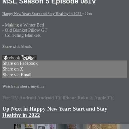
MSL Season 5 Episode 081V
Happy New Year: Start and Stay Healthy in 2022
• 20m
- Making a Winter Bed
- Old Blanket Pillow GT
- Collecting Blankets
Share with friends
Facebook
X
Email
Share on Facebook
Share on X
Share via Email
Watch anywhere, anytime
Fire TV
Android
Android TV
iPhone
Roku
®
Apple TV
Up Next in
Happy New Year: Start and Stay
Healthy in 2022