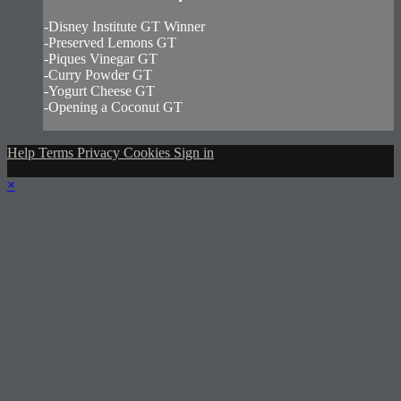
-Disney Institute GT Winner
-Preserved Lemons GT
-Piques Vinegar GT
-Curry Powder GT
-Yogurt Cheese GT
-Opening a Coconut GT
Help
Terms
Privacy
Cookies
Sign in
×