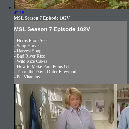
42:18
MSL Season 7 Episode 102V
MSL Season 7 Episode 102V
- Herbs From Seed
- Soup Harvest
- Harvest Soup
- Bad River Rice
- Wild Rice Cakes
- How to Make Pom Poms GT
- Tip of the Day - Order Firewood
- Pet Vitamins