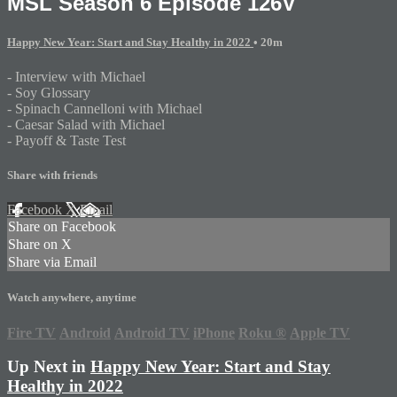
MSL Season 6 Episode 126V
Happy New Year: Start and Stay Healthy in 2022
• 20m
- Interview with Michael
- Soy Glossary
- Spinach Cannelloni with Michael
- Caesar Salad with Michael
- Payoff & Taste Test
Share with friends
Facebook
X
Email
Share on Facebook
Share on X
Share via Email
Watch anywhere, anytime
Fire TV
Android
Android TV
iPhone
Roku
®
Apple TV
Up Next in
Happy New Year: Start and Stay
Healthy in 2022