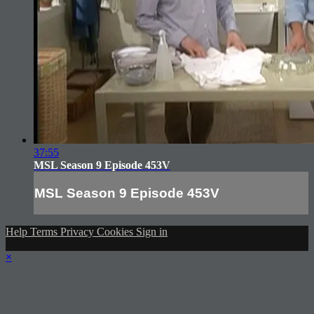
37:55
MSL Season 9 Episode 453V
MSL Season 9 Episode 453V
Help
Terms
Privacy
Cookies
Sign in
×