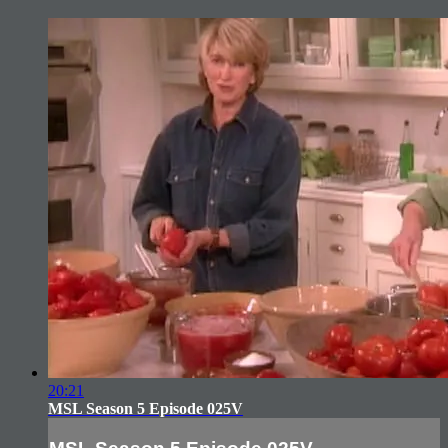
20:21
MSL Season 5 Episode 025V