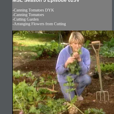
MSL Season 5 Episode 025V
-Canning Tomatoes DYK
-Canning Tomatoes
-Cutting Garden
-Arranging Flowers from Cutting