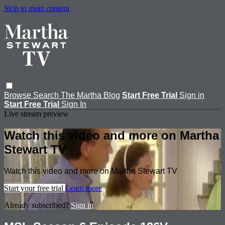
Skip to main content
Browse
Search
The Martha Blog
Start Free Trial
Sign in
Start Free Trial
Sign In
Live stream preview
Watch this video and more on Martha
Stewart TV
Watch this video and more on Martha Stewart TV
Start your free trial
Learn more
Already subscribed?
Sign in