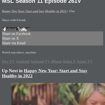
MSL Season 11 Episode 261V
Happy New Year: Start and Stay Healthy in 2022
• 35m
Share with friends
Facebook
X
Email
Share on Facebook
Share on X
Share via Email
Watch anywhere, anytime
Fire TV
Android
Android TV
iPhone
Roku
®
Apple TV
Up Next in
Happy New Year: Start and Stay
Healthy in 2022