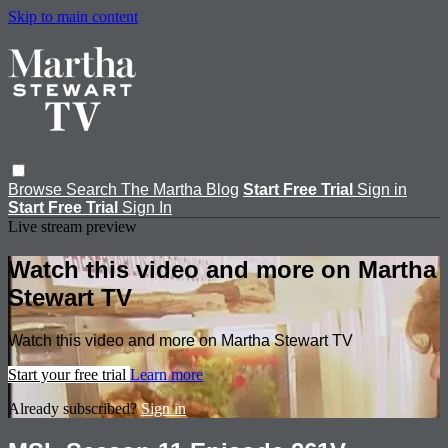
Skip to main content
Browse
Search
The Martha Blog
Start Free Trial
Sign in
Start Free Trial
Sign In
Live stream preview
Watch this video and more on Martha
Stewart TV
Watch this video and more on Martha Stewart TV
Start your free trial
Learn more
Already subscribed?
Sign in