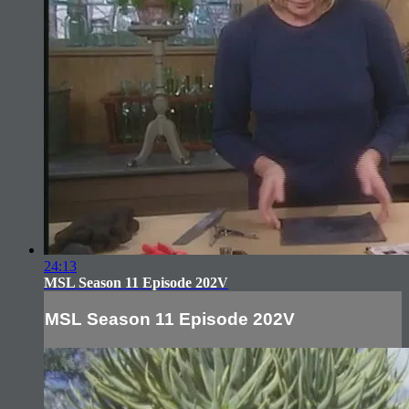
24:13
MSL Season 11 Episode 202V
MSL Season 11 Episode 202V