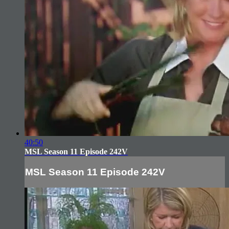
40:50
MSL Season 11 Episode 242V
MSL Season 11 Episode 242V