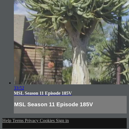
33:52
MSL Season 11 Episode 185V
MSL Season 11 Episode 185V
Help
Terms
Privacy
Cookies
Sign in