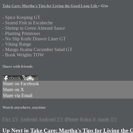
Take Care: Martha's Tips for Living the Good Long Life
• 42m
- Spice Keeping GT
- Seared Fish in Escabeche
- Shrimp in Green Almond Sauce
- Planting Primroses
- No Slip Knife Drawer Liner GT
- Viking Range
- Mango Jicama Cucumber Salad GT
- Book Weights TOW
Share with friends
Facebook
X
Email
Share on Facebook
Share on X
Share via Email
Watch anywhere, anytime
Fire TV
Android
Android TV
iPhone
Roku
®
Apple TV
Up Next in
Take Care: Martha's Tips for Living the 