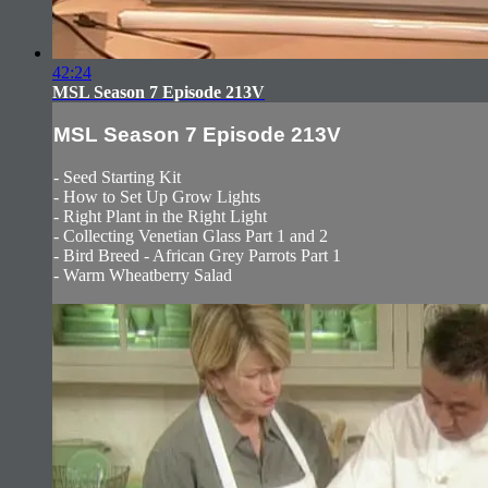
42:24
MSL Season 7 Episode 213V
MSL Season 7 Episode 213V
- Seed Starting Kit
- How to Set Up Grow Lights
- Right Plant in the Right Light
- Collecting Venetian Glass Part 1 and 2
- Bird Breed - African Grey Parrots Part 1
- Warm Wheatberry Salad