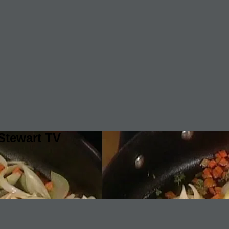
Stewart TV