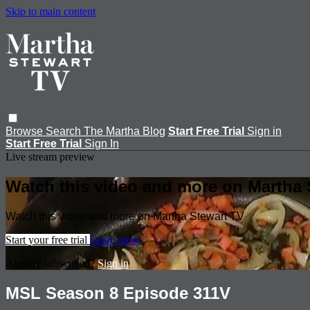
Skip to main content
Browse
Search
The Martha Blog
Start Free Trial
Sign in
Start Free Trial
Sign In
Live stream preview
Watch this video and more on Martha 
Watch this video and more on Martha Stewart TV
Start your free trial
Learn more
Already subscribed?
Sign in
MSL Season 8 Episode 311V