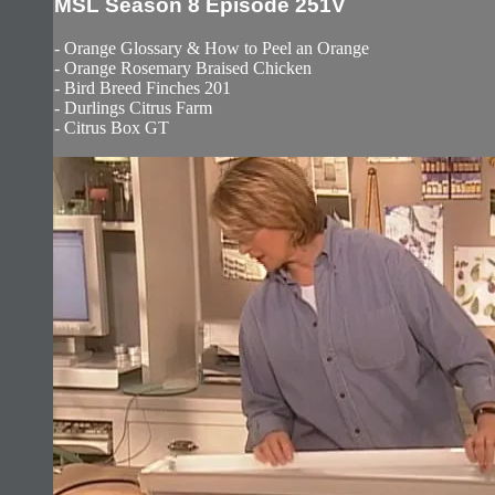
MSL Season 8 Episode 251V
- Orange Glossary & How to Peel an Orange
- Orange Rosemary Braised Chicken
- Bird Breed Finches 201
- Durlings Citrus Farm
- Citrus Box GT