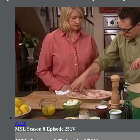
41:48
MSL Season 8 Episode 251V