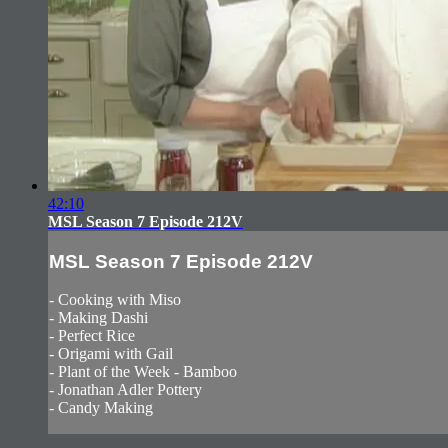
42:10
MSL Season 7 Episode 212V
MSL Season 7 Episode 212V
- Cooking with Miso
- Making Dashi
- Perfect Rice
- Origami with Gail
- Plant of the Week - Bamboo
- Jonathan Adler Pottery
- Candy Making