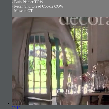
- Bulb Planter TOW
- Pecan Shortbread Cookie COW
- Muscari GT
20:10