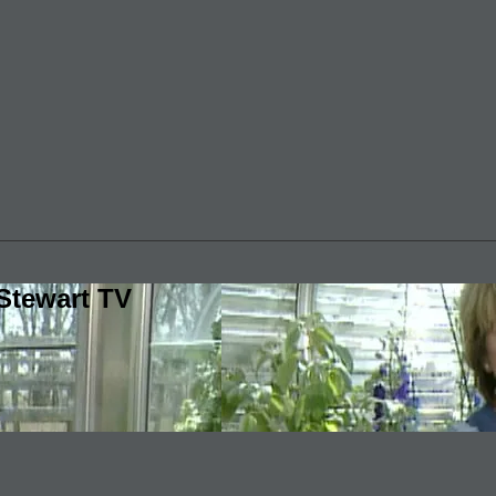
Stewart TV