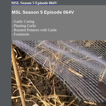
MSL Season 5 Episode 064V
MSL Season 5 Episode 064V
- Garlic Curing
- Planting Garlic
- Roasted Potatoes with Garlic
- Footstools