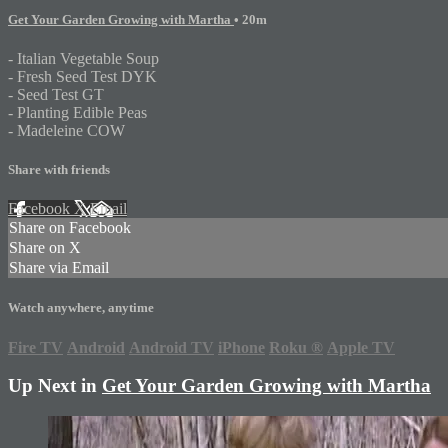
Get Your Garden Growing with Martha
• 20m
- Italian Vegetable Soup
- Fresh Seed Test DYK
- Seed Test GT
- Planting Edible Peas
- Madeleine COW
Share with friends
Facebook
X
Email
Share on Facebook
Share on X
Share via Email
Watch anywhere, anytime
Fire TV
Android
Android TV
iPhone
Roku
®
Apple TV
Up Next in
Get Your Garden Growing with Martha