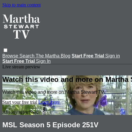
Skip to main content
Browse
Search
The Martha Blog
Start Free Trial
Sign in
Start Free Trial
Sign In
Live stream preview
Watch this video and more on Martha 
Watch this video and more on Martha Stewart TV
Start your free trial
Learn more
Already subscribed?
Sign in
MSL Season 5 Episode 251V