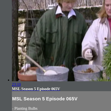
23:10
MSL Season 5 Episode 065V
MSL Season 5 Episode 065V
- Planting Bulbs