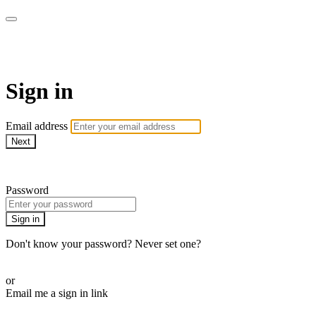
Martha Stewart TV
Sign in
Email address
Next
Need help?
Password
Sign in
Don't know your password? Never set one?
Reset your password
or
Email me a sign in link