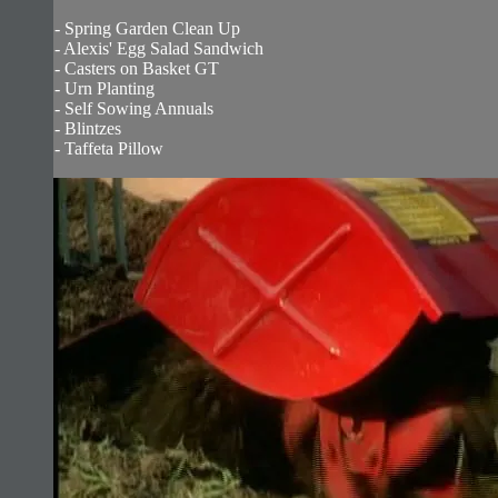
- Spring Garden Clean Up
- Alexis' Egg Salad Sandwich
- Casters on Basket GT
- Urn Planting
- Self Sowing Annuals
- Blintzes
- Taffeta Pillow