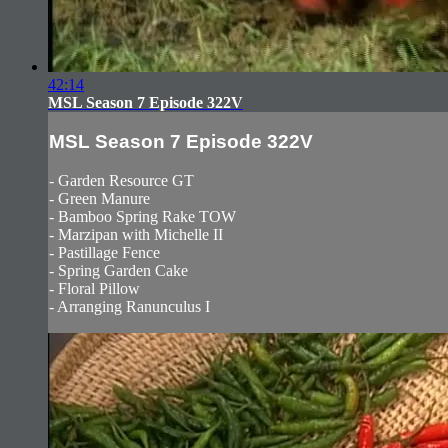
42:14
MSL Season 7 Episode 322V
MSL Season 7 Episode 322V
- Garden Resource GT
- Green Manure
- Bamboo Spring Rake TOW
- Marzipan with Michelle II
- Pastillage Fence
- Spring Garden Cake
- Floral Pillow
- Arranging Ranunculus I