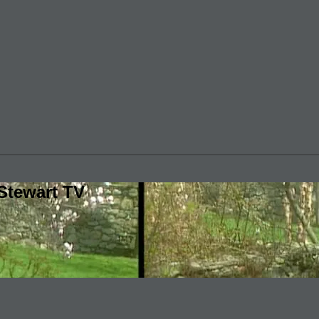
Stewart TV