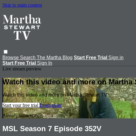
Skip to main content
Browse
Search
The Martha Blog
Start Free Trial
Sign in
Start Free Trial
Sign In
Live stream preview
Watch this video and more on Martha 
Watch this video and more on Martha Stewart TV
Start your free trial
Learn more
Already subscribed?
Sign in
MSL Season 7 Episode 352V