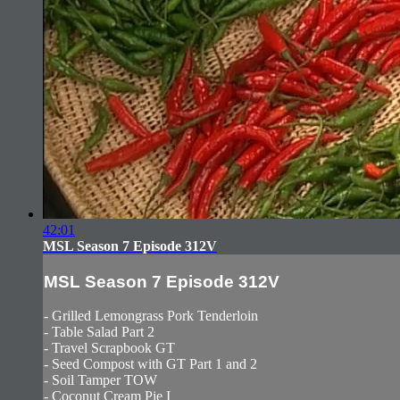
42:01
MSL Season 7 Episode 312V
MSL Season 7 Episode 312V
- Grilled Lemongrass Pork Tenderloin
- Table Salad Part 2
- Travel Scrapbook GT
- Seed Compost with GT Part 1 and 2
- Soil Tamper TOW
- Coconut Cream Pie I