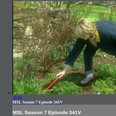
36:50
MSL Season 7 Episode 341V
MSL Season 7 Episode 341V