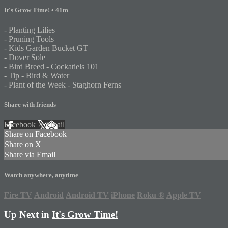
It's Grow Time!
• 41m
- Planting Lilies
- Pruning Tools
- Kids Garden Bucket GT
- Dover Sole
- Bird Breed - Cockatiels 101
- Tip - Bird & Water
- Plant of the Week - Staghorn Ferns
Share with friends
Facebook
X
Email
Share on Facebook
Share on X
Share via Email
Watch anywhere, anytime
Fire TV
Android
Android TV
iPhone
Roku
®
Apple TV
Up Next in
It's Grow Time!