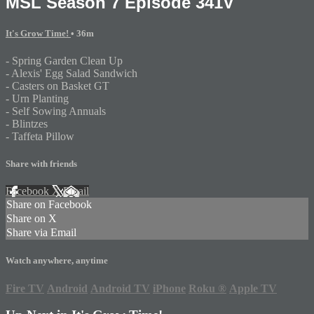
MSL Season 7 Episode 341V
It's Grow Time!
• 36m
- Spring Garden Clean Up
- Alexis' Egg Salad Sandwich
- Casters on Basket GT
- Urn Planting
- Self Sowing Annuals
- Blintzes
- Taffeta Pillow
Share with friends
Facebook
X
Email
Share on Facebook
Share on X
Share via Email
Watch anywhere, anytime
Fire TV
Android
Android TV
iPhone
Roku
®
Apple TV