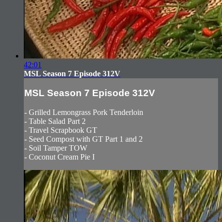
42:01
MSL Season 7 Episode 312V
MSL Season 7 Episode 312V
- Grilled Lemongrass Pork Tenderloin
- Table Salad Part 2
- Travel Scrapbook GT
- Seed Compost with GT Part 1 and 2
- Soil Tamper TOW
- Coconut Cream Pie I