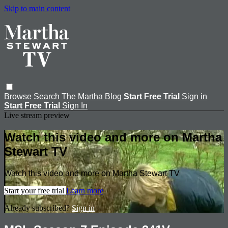
Skip to main content
Browse
Search
The Martha Blog
Start Free Trial
Sign in
Start Free Trial
Sign In
Live stream preview
Watch this video and more on Martha
Stewart TV
Watch this video and more on Martha Stewart TV
Start your free trial
Learn more
Already subscribed?
Sign in