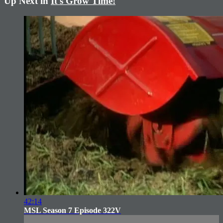
Up Next in
It's Grow Time!
42:14
MSL Season 7 Episode 322V