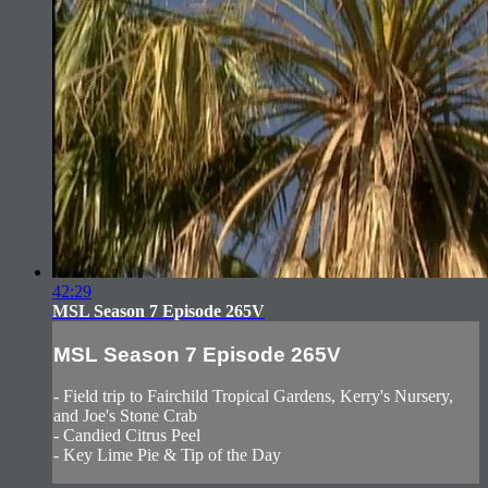
42:29
MSL Season 7 Episode 265V
MSL Season 7 Episode 265V
- Field trip to Fairchild Tropical Gardens, Kerry's Nursery,
and Joe's Stone Crab
- Candied Citrus Peel
- Key Lime Pie & Tip of the Day