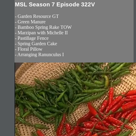
MSL Season 7 Episode 322V
- Garden Resource GT
- Green Manure
- Bamboo Spring Rake TOW
- Marzipan with Michelle II
- Pastillage Fence
- Spring Garden Cake
- Floral Pillow
- Arranging Ranunculus I