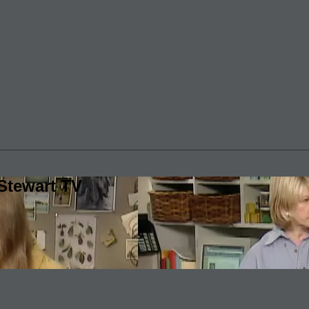
Stewart TV