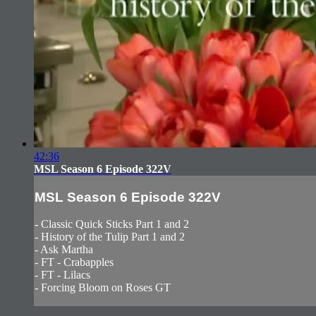
42:36
MSL Season 6 Episode 322V
MSL Season 6 Episode 322V
- Classic Quick Sticks Part 1 and 2
- History of the Tulip Part 1 and 2
- Ask Martha
- FT - Crabapples
- FT - Lilacs
- Forcing Bloom on Roses GT