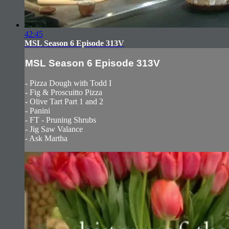
42:45
MSL Season 6 Episode 313V
MSL Season 6 Episode 313V
- Pizza Dough with Todd I
- Fig & Proscuitto Pizza
- Olive Tart Part 1 and 2
- Panini
- FT - Pruning Shrubs
- Jig Saw Valance
- Ask Martha