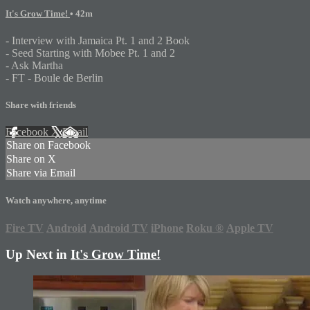
It's Grow Time!
• 42m
- Interview with Jamaica Pt. 1 and 2 Book
- Seed Starting with Mobee Pt. 1 and 2
- Ask Martha
- FT - Boule de Berlin
Share with friends
Facebook
X
Email
Share on Facebook
Share on X
Share via Email
Watch anywhere, anytime
Fire TV
Android
Android TV
iPhone
Roku
®
Apple TV
Up Next in
It's Grow Time!