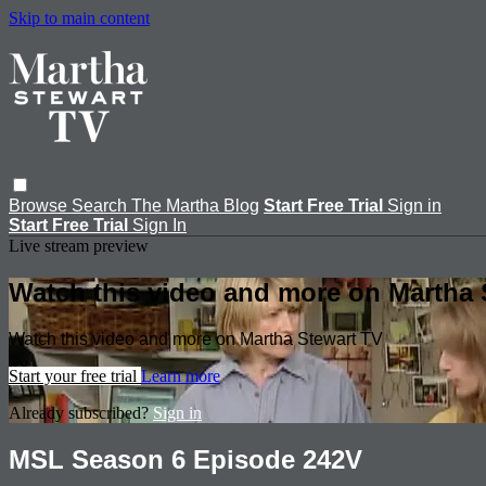
Skip to main content
Browse
Search
The Martha Blog
Start Free Trial
Sign in
Start Free Trial
Sign In
Live stream preview
Watch this video and more on Martha 
Watch this video and more on Martha Stewart TV
Start your free trial
Learn more
Already subscribed?
Sign in
MSL Season 6 Episode 242V