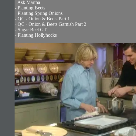
- Ask Martha
- Planting Beets
- Planting Spring Onions
- QC - Onion & Beets Part 1
- QC - Onion & Beets Garnish Part 2
- Sugar Beet GT
- Planting Hollyhocks