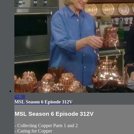
42:38
MSL Season 6 Episode 312V
MSL Season 6 Episode 312V
- Collecting Copper Parts 1 and 2
- Caring for Copper