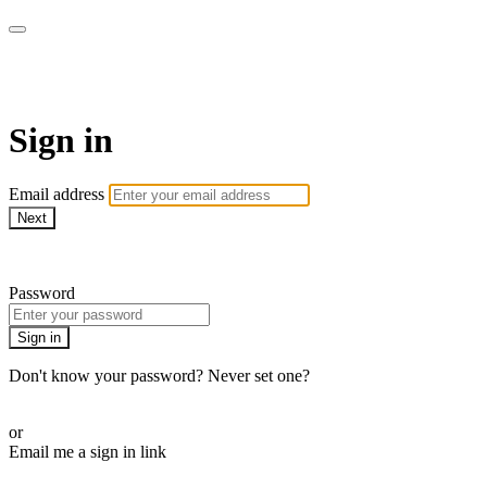
Martha Stewart TV
Sign in
Email address
Next
Need help?
Password
Sign in
Don't know your password? Never set one?
Reset your password
or
Email me a sign in link