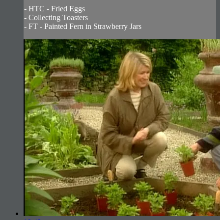
- HTC - Fried Eggs
- Collecting Toasters
- FT - Painted Fern in Strawberry Jars