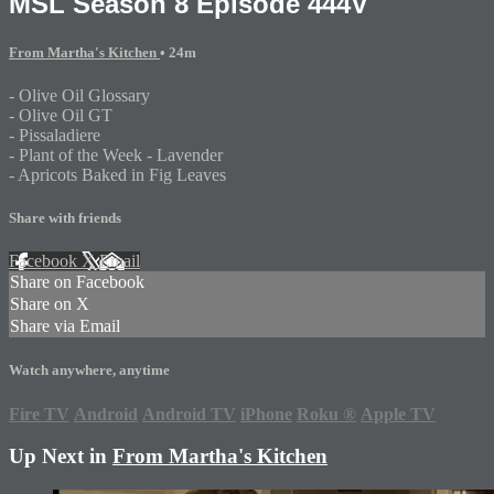
MSL Season 8 Episode 444V
From Martha's Kitchen
• 24m
- Olive Oil Glossary
- Olive Oil GT
- Pissaladiere
- Plant of the Week - Lavender
- Apricots Baked in Fig Leaves
Share with friends
Facebook
X
Email
Share on Facebook
Share on X
Share via Email
Watch anywhere, anytime
Fire TV
Android
Android TV
iPhone
Roku
®
Apple TV
Up Next in
From Martha's Kitchen