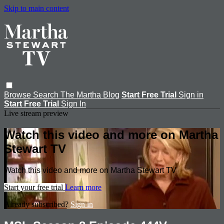
Skip to main content
Browse
Search
The Martha Blog
Start Free Trial
Sign in
Start Free Trial
Sign In
Live stream preview
Watch this video and more on Martha
Stewart TV
Watch this video and more on Martha Stewart TV
Start your free trial
Learn more
Already subscribed?
Sign in