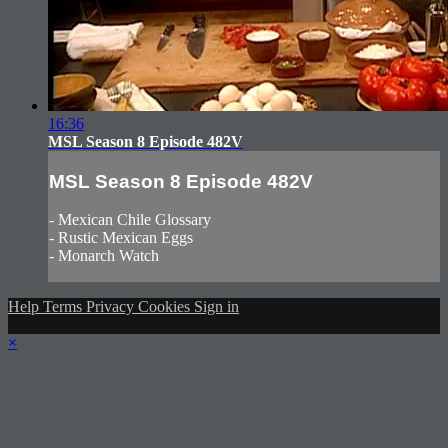
16:36
MSL Season 8 Episode 482V
MSL Season 8 Episode 482V
- Mexican Chile Glossary
- Rustic Mexican Eggs
- Monarch Watch
Help
Terms
Privacy
Cookies
Sign in
×