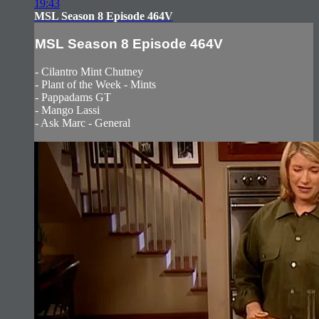
19:43
MSL Season 8 Episode 464V
MSL Season 8 Episode 464V
- Cilantro Mint Chutney
- Plant of the Week - Mints
- Pappadams GT
- Mango Lassi
- Ask Marc - General