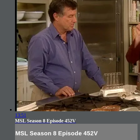
13:51
MSL Season 8 Episode 452V
MSL Season 8 Episode 452V