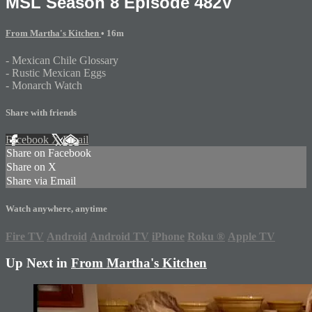
MSL Season 8 Episode 482V
From Martha's Kitchen
• 16m
- Mexican Chile Glossary
- Rustic Mexican Eggs
- Monarch Watch
Share with friends
Facebook
X
Email
Share on Facebook
Share on X
Share via Email
Watch anywhere, anytime
Fire TV
Android
Android TV
iPhone
Roku
®
Apple TV
Up Next in
From Martha's Kitchen