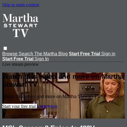
Skip to main content
Browse
Search
The Martha Blog
Start Free Trial
Sign in
Start Free Trial
Sign In
Live stream preview
Watch this video and more on Martha
Stewart TV
Watch this video and more on Martha Stewart TV
Start your free trial
Learn more
Already subscribed?
Sign in