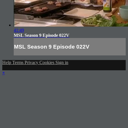
41:49
MSL Season 9 Episode 022V
MSL Season 9 Episode 022V
Help
Terms
Privacy
Cookies
Sign in
×