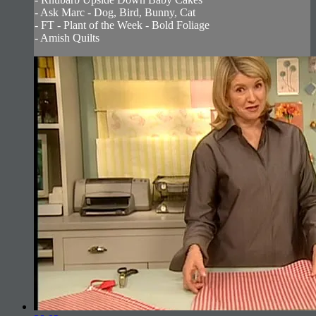
- Ask Marc - Dog, Bird, Bunny, Cat
- FT - Plant of the Week - Bold Foliage
- Amish Quilts