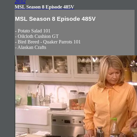
28:02
MSL Season 8 Episode 485V
MSL Season 8 Episode 485V
- Potato Salad 101
- Oilcloth Cushion GT
- Bird Breed - Quaker Parrots 101
- Alaskan Crafts