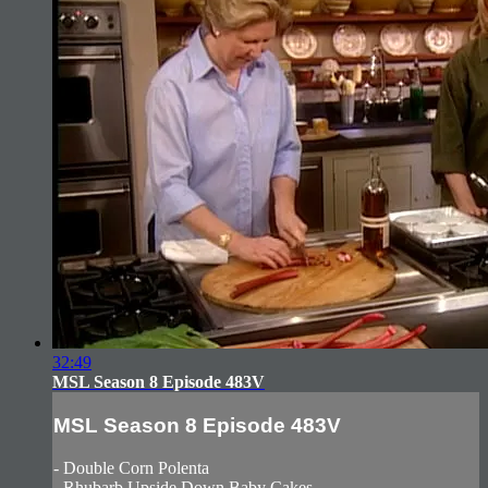
32:49
MSL Season 8 Episode 483V
MSL Season 8 Episode 483V
- Double Corn Polenta
- Rhubarb Upside Down Baby Cakes