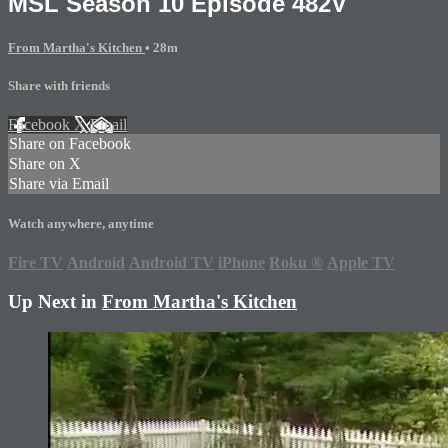
MSL Season 10 Episode 482V
From Martha's Kitchen
• 28m
Share with friends
Facebook
X
Email
Share on Facebook
Share on X
Share via Email
Watch anywhere, anytime
Fire TV
Android
Android TV
iPhone
Roku
®
Apple TV
Up Next in
From Martha's Kitchen