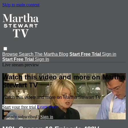
Skip to main content
Browse
Search
The Martha Blog
Start Free Trial
Sign in
Start Free Trial
Sign In
Live stream preview
Watch this video and more on Martha
Stewart TV
Watch this video and more on Martha Stewart TV
Start your free trial
Learn more
Already subscribed?
Sign in