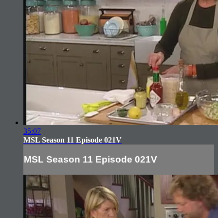
35:07
MSL Season 11 Episode 021V
MSL Season 11 Episode 021V