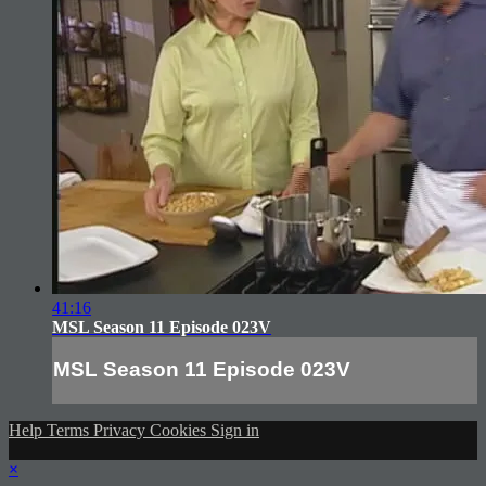
41:16
MSL Season 11 Episode 023V
MSL Season 11 Episode 023V
Help
Terms
Privacy
Cookies
Sign in
×