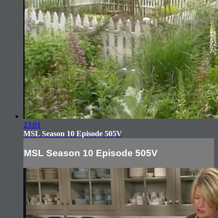
23:01
MSL Season 10 Episode 505V
MSL Season 10 Episode 505V