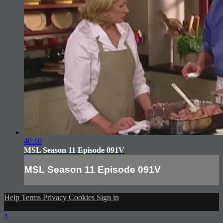
40:10
MSL Season 11 Episode 091V
MSL Season 11 Episode 091V
Help
Terms
Privacy
Cookies
Sign in
×