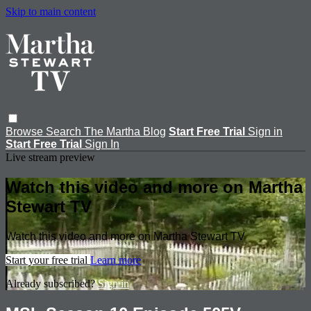
Skip to main content
Browse
Search
The Martha Blog
Start Free Trial
Sign in
Start Free Trial
Sign In
Live stream preview
Watch this video and more on Martha
Stewart TV
Watch this video and more on Martha Stewart TV
Start your free trial
Learn more
Already subscribed?
Sign in