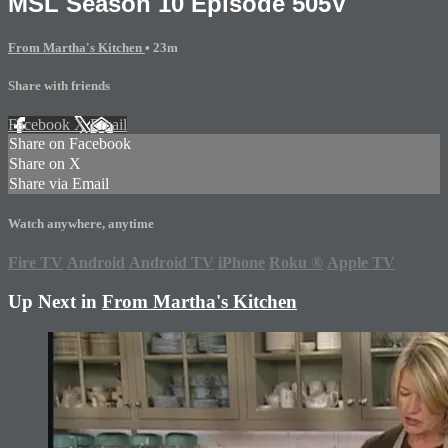
MSL Season 10 Episode 505V
From Martha's Kitchen
• 23m
Share with friends
Facebook
X
Email
Share on Facebook
Share on X
Share via Email
Watch anywhere, anytime
Fire TV
Android
Android TV
iPhone
Roku
®
Apple TV
Up Next in
From Martha's Kitchen