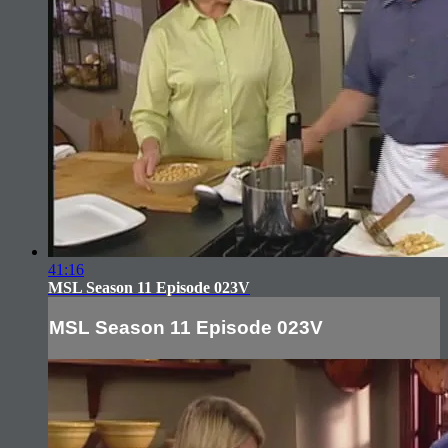
41:16
MSL Season 11 Episode 023V
MSL Season 11 Episode 023V