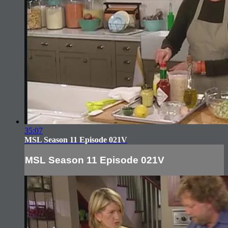
35:07
MSL Season 11 Episode 021V
MSL Season 11 Episode 021V