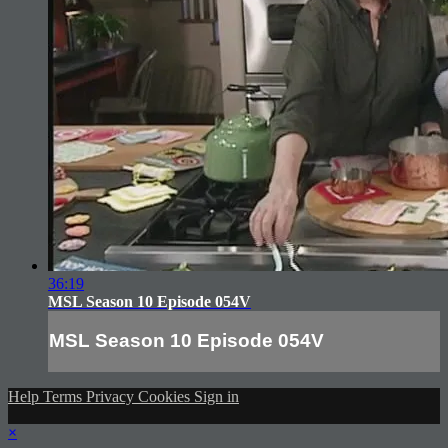
36:19
MSL Season 10 Episode 054V
MSL Season 10 Episode 054V
Help
Terms
Privacy
Cookies
Sign in
×