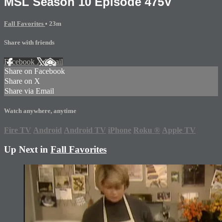
MSL Season 10 Episode 475V
Fall Favorites
• 23m
Share with friends
Facebook
X
Email
Share on Facebook
Share on X
Share via Email
Watch anywhere, anytime
Fire TV
Android
Android TV
iPhone
Roku
®
Apple TV
Up Next in
Fall Favorites