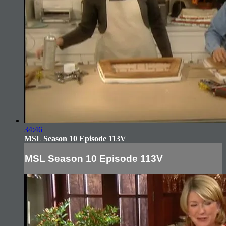
34:46
MSL Season 10 Episode 113V
MSL Season 10 Episode 113V