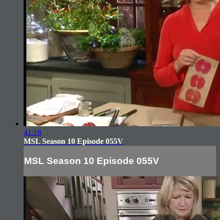
41:18
MSL Season 10 Episode 055V
MSL Season 10 Episode 055V