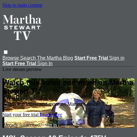
Skip to main content
Browse
Search
The Martha Blog
Start Free Trial
Sign in
Start Free Trial
Sign In
Live stream preview
Watch this video and more on Martha
Stewart TV
Watch this video and more on Martha Stewart TV
Start your free trial
Learn more
Already subscribed?
Sign in