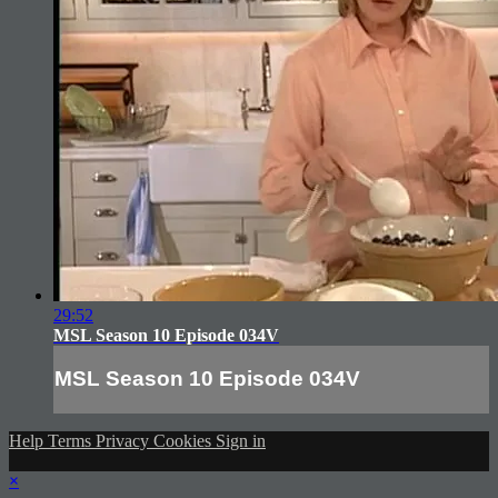
29:52
MSL Season 10 Episode 034V
MSL Season 10 Episode 034V
Help
Terms
Privacy
Cookies
Sign in
×