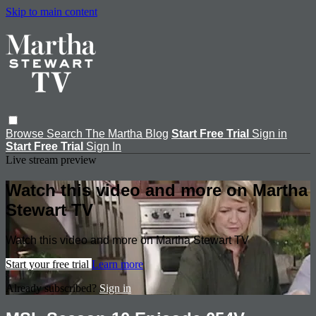
Skip to main content
Browse
Search
The Martha Blog
Start Free Trial
Sign in
Start Free Trial
Sign In
Live stream preview
Watch this video and more on Martha
Stewart TV
Watch this video and more on Martha Stewart TV
Start your free trial
Learn more
Already subscribed?
Sign in