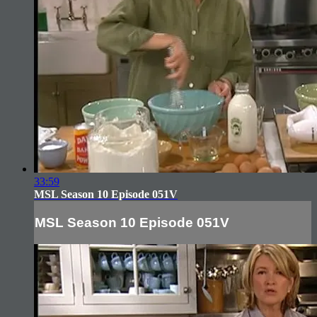
33:59
MSL Season 10 Episode 051V
MSL Season 10 Episode 051V