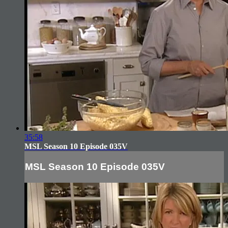
35:58
MSL Season 10 Episode 035V
MSL Season 10 Episode 035V