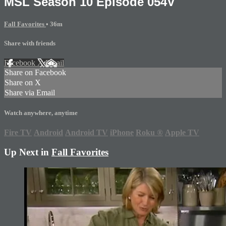
MSL Season 10 Episode 054V
Fall Favorites
• 36m
Share with friends
Facebook
X
Email
Share on Facebook
Share on X
Share via Email
Watch anywhere, anytime
Fire TV
Android
Android TV
iPhone
Roku
®
Apple TV
Up Next in
Fall Favorites