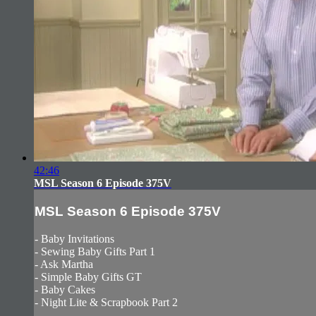
42:46
MSL Season 6 Episode 375V
MSL Season 6 Episode 375V
- Baby Invitations
- Sewing Baby Gifts Part 1
- Ask Martha
- Simple Baby Gifts GT
- Baby Cakes
- Night Lite & Scrapbook Part 2