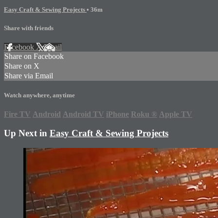
Easy Craft & Sewing Projects
• 36m
Share with friends
Facebook
X
Email
Share on Facebook
Share on X
Share via Email
Watch anywhere, anytime
Fire TV
Android
Android TV
iPhone
Roku
®
Apple TV
Up Next in
Easy Craft & Sewing Projects