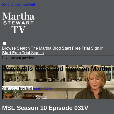
Skip to main content
Browse
Search
The Martha Blog
Start Free Trial
Sign in
Start Free Trial
Sign In
Live stream preview
Watch this video and more on Martha 
Watch this video and more on Martha Stewart TV
Start your free trial
Learn more
Already subscribed?
Sign in
MSL Season 10 Episode 031V