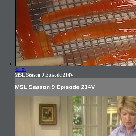
32:38
MSL Season 9 Episode 214V
MSL Season 9 Episode 214V