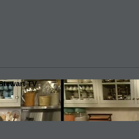
Stewart TV