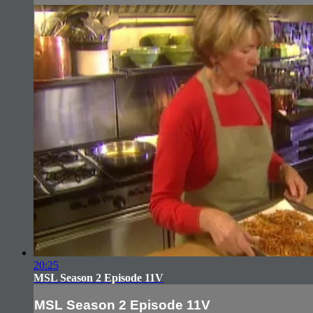
20:25
MSL Season 2 Episode 11V
MSL Season 2 Episode 11V